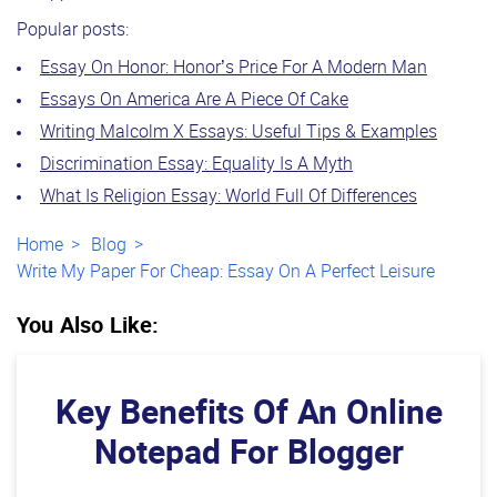
Popular posts:
Essay On Honor: Honor’s Price For A Modern Man
Essays On America Are A Piece Of Cake
Writing Malcolm X Essays: Useful Tips & Examples
Discrimination Essay: Equality Is A Myth
What Is Religion Essay: World Full Of Differences
Home
Blog
Write My Paper For Cheap: Essay On A Perfect Leisure
You Also Like:
Key Benefits Of An Online
Notepad For Blogger