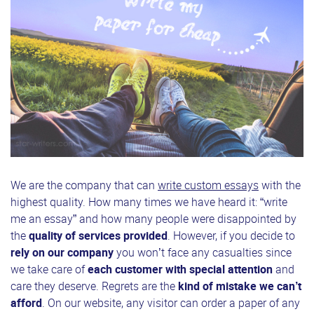
We are the company that can
write custom essays
with the
highest quality. How many times we have heard it: “write
me an essay” and how many people were disappointed by
the
quality of services provided
. However, if you decide to
rely on our company
you won’t face any casualties since
we take care of
each customer with special attention
and
care they deserve. Regrets are the
kind of mistake we can’t
afford
. On our website, any visitor can order a paper of any