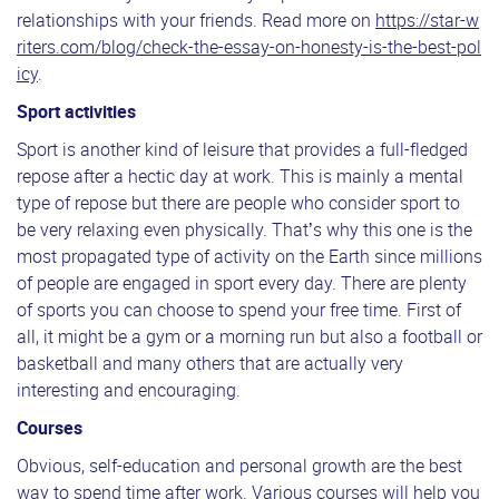
relationships with your friends. Read more on
https://star-w
riters.com/blog/check-the-essay-on-honesty-is-the-best-pol
icy
.
Sport activities
Sport is another kind of leisure that provides a full-fledged
repose after a hectic day at work. This is mainly a mental
type of repose but there are people who consider sport to
be very relaxing even physically. That’s why this one is the
most propagated type of activity on the Earth since millions
of people are engaged in sport every day. There are plenty
of sports you can choose to spend your free time. First of
all, it might be a gym or a morning run but also a football or
basketball and many others that are actually very
interesting and encouraging.
Courses
Obvious, self-education and personal growth are the best
way to spend time after work. Various courses will help you