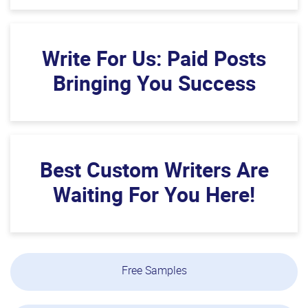
Write For Us: Paid Posts
Bringing You Success
Best Custom Writers Are
Waiting For You Here!
Free Samples