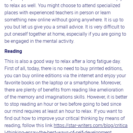
to relax as well. You might choose to attend specialized
places with experienced teachers in person or learn
something new online without going anywhere. It is up to
you but let us give you a small advice. It is very difficult to
put oneself together at home, especially if you are going to
be engaged in the mental activity.
Reading
This is also a good way to relax after a long fatigue day.
First of all, today, there is no need to buy printed editions,
you can buy online editions via the internet and enjoy your
favorite books on the laptop or a smartphone. Moreover,
there are plenty of benefits from reading like amelioration
of the memory and imaginations skills. However, it is better
to stop reading an hour or two before going to bed since
our mind requires at least an hour to relax. If you want to
find out how to improve your critical thinking by means of
reading, follow this link
https://star-writers.com/blog/critica
l-thinking-essay-the-best-ways-of-self-development
.