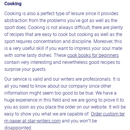
Cooking
Cooking is also a perfect type of leisure since it provides
abstraction from the problems you've got as well as the
sport does. Cooking is not always difficult, there are plenty
of recipes that are easy to cook but cooking as well as the
sport requires concentration and discipline. Moreover, this
is a very useful skill if you want to impress your soul mate
with some tasty dishes. These
cook books for beginners
contain very interesting and nevertheless good recipes to
surprise your guests.
Our service is valid and our writers are professionals. It is
all you need to know about our company since other
information might seem too good to be true. We have a
huge experience in this field and we are going to prove it to
you as soon as you place the order on our website. It will be
easy to show you what we are capable of.
Order custom ter
m paper at star-writers.com
and you won’t be
disappointed.