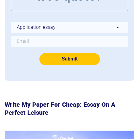
Write My Paper For Cheap: Essay On A
Perfect Leisure