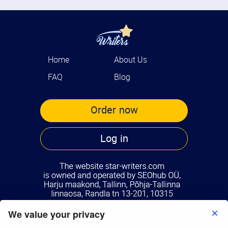
Home
About Us
FAQ
Blog
Order now
Log in
We value your privacy
Terms of Use
Privacy Policy