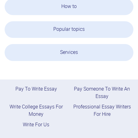
How to
Popular topics
Services
Pay To Write Essay
Pay Someone To Write An
Essay
Write College Essays For
Professional Essay Writers
Money
For Hire
Write For Us