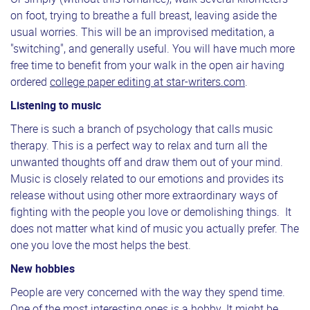
on foot, trying to breathe a full breast, leaving aside the
usual worries. This will be an improvised meditation, a
"switching", and generally useful. You will have much more
free time to benefit from your walk in the open air having
ordered
college paper editing at star-writers.com
.
Listening to music
There is such a branch of psychology that calls music
therapy. This is a perfect way to relax and turn all the
unwanted thoughts off and draw them out of your mind.
Music is closely related to our emotions and provides its
release without using other more extraordinary ways of
fighting with the people you love or demolishing things. It
does not matter what kind of music you actually prefer. The
one you love the most helps the best.
New hobbies
People are very concerned with the way they spend time.
One of the most interesting ones is a hobby. It might be