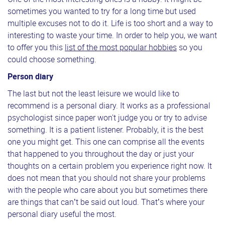
sometimes you wanted to try for a long time but used
multiple excuses not to do it. Life is too short and a way to
interesting to waste your time. In order to help you, we want
to offer you this
list of the most popular hobbies
so you
could choose something.
Person diary
The last but not the least leisure we would like to
recommend is a personal diary. It works as a professional
psychologist since paper won't judge you or try to advise
something. It is a patient listener. Probably, it is the best
one you might get. This one can comprise all the events
that happened to you throughout the day or just your
thoughts on a certain problem you experience right now. It
does not mean that you should not share your problems
with the people who care about you but sometimes there
are things that can’t be said out loud. That’s where your
personal diary useful the most.