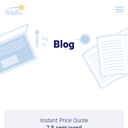
Blog
Instant Price Quote