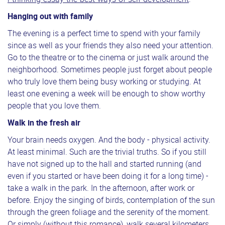
Hanging out with family
The evening is a perfect time to spend with your family
since as well as your friends they also need your attention.
Go to the theatre or to the cinema or just walk around the
neighborhood. Sometimes people just forget about people
who truly love them being busy working or studying. At
least one evening a week will be enough to show worthy
people that you love them.
Walk in the fresh air
Your brain needs oxygen. And the body - physical activity.
At least minimal. Such are the trivial truths. So if you still
have not signed up to the hall and started running (and
even if you started or have been doing it for a long time) -
take a walk in the park. In the afternoon, after work or
before. Enjoy the singing of birds, contemplation of the sun
through the green foliage and the serenity of the moment.
Or simply (without this romance), walk several kilometers