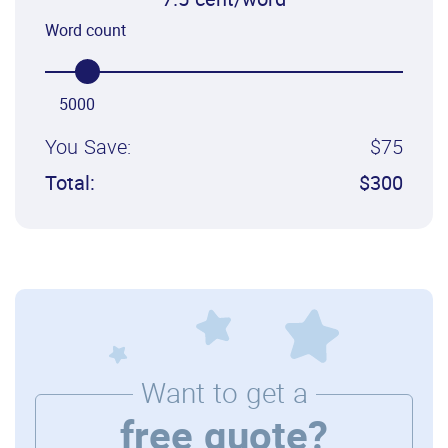
7.5 cent/word
Word count
5000
You Save:
$75
Total:
$300
Want to get a
free quote?