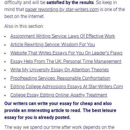
difficulty and will be
satisfied by the results
. So keep in
mind that
paper rewording by star-writers.com
is one of the
best on the internet.
Also in this section:
Assignment Writing Service: Laws Of Effective Work
Article Rewriting Service: Wisdom For You
Website That Writes Essays For You On Leader’s Flaws
Essay Help From The UK: Personal Time Management
Write My University Essay On Attention Theories
Proofreading Services: Reasonable Confrontation
Editing College Admissions Essays At Star-Writers.Com
College Essay Editing Online: Apathy Treatment
Our writers can write your essay for cheap and also
provide an interesting article to read. The best leisure
essay for you is already posted.
The way we spend our time after work depends on the