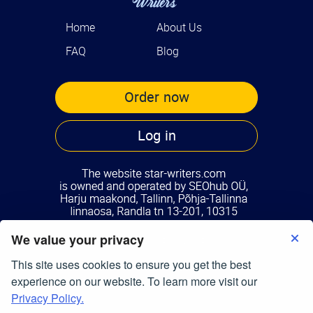
Home
About Us
FAQ
Blog
Order now
Log in
We value your privacy
Terms of Use
Privacy Policy
This site uses cookies to ensure you get the best
© Copyright 2026
star-writers.com
experience on our website. To learn more visit our
All Right Reserved.
Privacy Policy.