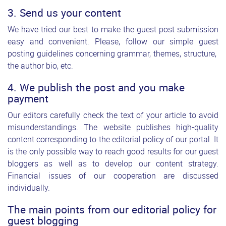
3. Send us your content
We have tried our best to make the guest post submission
easy and convenient. Please, follow our simple guest
posting guidelines concerning grammar, themes, structure,
the author bio, etc.
4. We publish the post and you make
payment
Our editors carefully check the text of your article to avoid
misunderstandings. The website publishes high-quality
content corresponding to the editorial policy of our portal. It
is the only possible way to reach good results for our guest
bloggers as well as to develop our content strategy.
Financial issues of our cooperation are discussed
individually.
The main points from our editorial policy for
guest blogging