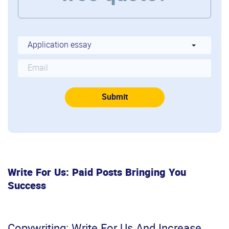
Write For Us: Paid Posts Bringing You
Success
Copywriting: Write For Us And Increase