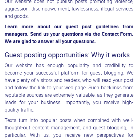
Our website does not publish posts promoting violence,
aggression, disempowerment, lawlessness, illegal services
and goods.
Learn more about our guest post guidelines from
managers. Send us your questions via the
Contact Form
.
We are glad to answer all your questions.
Guest posting opportunities: Why it works
Our website has enough popularity and credibility to
become your successful platform for guest blogging. We
have plenty of visitors and readers, who will read your post
and follow the link to your web page. Such backlinks from
reputable sources are extremely valuable, as they generate
leads for your business. Importantly, you receive high-
quality traffic.
Texts turn into popular posts when combined with well-
thought-out content management, and guest blogging, in
particular. With us, you receive new perspectives for