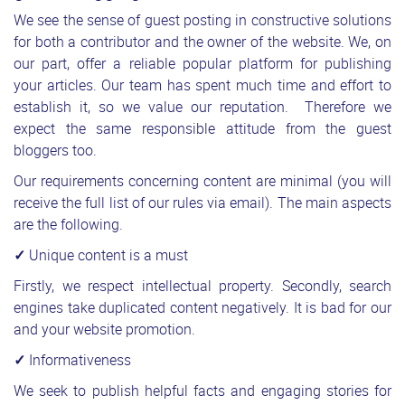
We see the sense of guest posting in constructive solutions
for both a contributor and the owner of the website. We, on
our part, offer a reliable popular platform for publishing
your articles. Our team has spent much time and effort to
establish it, so we value our reputation. Therefore we
expect the same responsible attitude from the guest
bloggers too.
Our requirements concerning content are minimal (you will
receive the full list of our rules via email). The main aspects
are the following.
✓
Unique content is a must
Firstly, we respect intellectual property. Secondly, search
engines take duplicated content negatively. It is bad for our
and your website promotion.
✓
Informativeness
We seek to publish helpful facts and engaging stories for