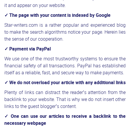
it and appear on your website.
✓ The page with your content is indexed by Google
Star-writers.com is a rather popular and experienced blog
to make the search algorithms notice your page. Herein lies
the sense of our cooperation.
✓ Payment via PayPal
We use one of the most trustworthy systems to ensure the
financial safety of all transactions. PayPal has established
itself as a reliable, fast, and secure way to make payments.
✓ We do not overload your article with any additional links
Plenty of links can distract the reader’s attention from the
backlink to your website. That is why we do not insert other
links to the guest blogger’s content.
✓ One can use our articles to receive a backlink to the
necessary webpage