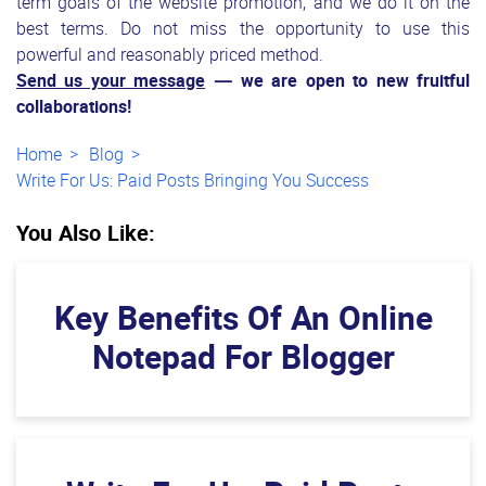
term goals of the website promotion, and we do it on the
best terms. Do not miss the opportunity to use this
powerful and reasonably priced method.
Send us your message
— we are open to new fruitful
collaborations!
Home
Blog
Write For Us: Paid Posts Bringing You Success
You Also Like:
Key Benefits Of An Online
Notepad For Blogger