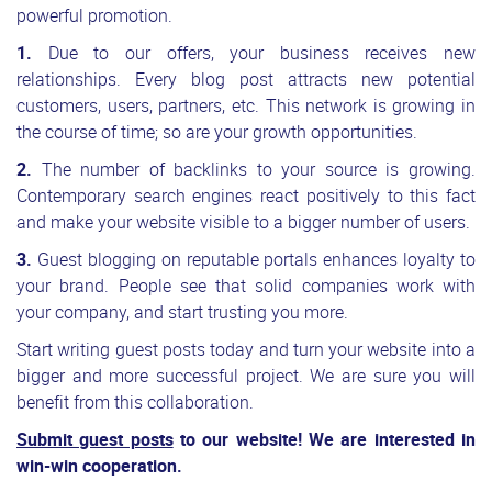
powerful promotion.
1.
Due to our offers, your business receives new
relationships. Every blog post attracts new potential
customers, users, partners, etc. This network is growing in
the course of time; so are your growth opportunities.
2.
The number of backlinks to your source is growing.
Contemporary search engines react positively to this fact
and make your website visible to a bigger number of users.
3.
Guest blogging on reputable portals enhances loyalty to
your brand. People see that solid companies work with
your company, and start trusting you more.
Start writing guest posts today and turn your website into a
bigger and more successful project. We are sure you will
benefit from this collaboration.
Submit guest posts
to our website! We are interested in
win-win cooperation.