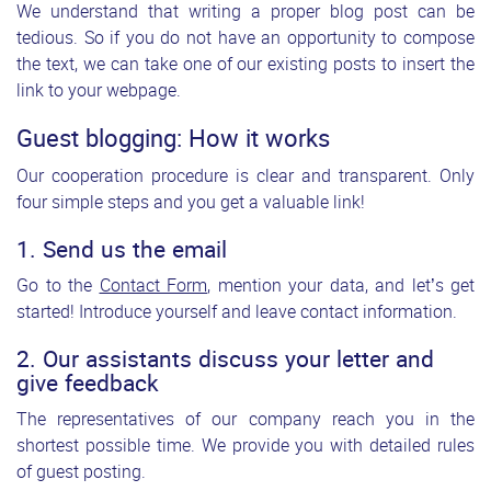
We understand that writing a proper blog post can be
tedious. So if you do not have an opportunity to compose
the text, we can take one of our existing posts to insert the
link to your webpage.
Guest blogging: How it works
Our cooperation procedure is clear and transparent. Only
four simple steps and you get a valuable link!
1. Send us the email
Go to the
Contact Form
, mention your data, and let’s get
started! Introduce yourself and leave contact information.
2. Our assistants discuss your letter and
give feedback
The representatives of our company reach you in the
shortest possible time. We provide you with detailed rules
of guest posting.