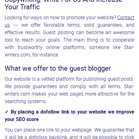
Your Traffic
Looking for ways on how to promote your website?
Contact
us
— we offer favorable terms, solid guarantees, and
effective results. Guest posting can become an awesome
tool to reach your goals. The main thing is to cooperate
with trustworthy online platforms, someone like Star-
writers.com, for instance.
What we offer to the guest blogger
Our website is a vetted platform for publishing guest posts.
We provide guarantees and comply with all terms. Star-
writers.com makes your web pages more attractive for the
searching systems.
✓ By placing a dofollow link to your website we improve
your SEO score
You can place one link to your webpage. We guarantee that
it will be a dofollow backlink, and it will be possible to click