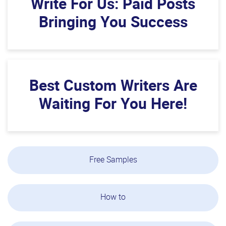
Write For Us: Paid Posts
Bringing You Success
Best Custom Writers Are
Waiting For You Here!
Free Samples
How to