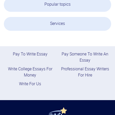
Popular topics
Services
Pay To Write Essay
Pay Someone To Write An
Essay
Write College Essays For
Professional Essay Writers
Money
For Hire
Write For Us