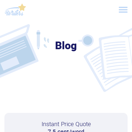
Blog
Instant Price Quote