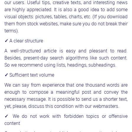
our users. Useful tips, creative texts, and interesting news
are highly appreciated. It is also a good idea to add some
visual objects: pictures, tables, charts, etc. (If you download
them from stock websites, make sure you do not break their
terms).
✓
A clear structure
A well-structured article is easy and pleasant to read.
Besides, present-day search algorithms like such content.
So we recommend using lists, headings, subheadings.
✓
Sufficient text volume
We can say from experience that one thousand words are
enough to compose a meaningful post and convey the
necessary message. It is possible to send us a shorter text,
yet, please, discuss this condition with our webmasters.
✓
We do not work with forbidden topics or offensive
content