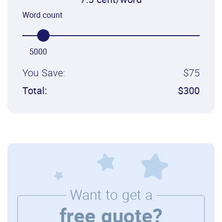
7.5 cent/word
Word count
5000
You Save:
$75
Total:
$300
Want to get a
free quote?