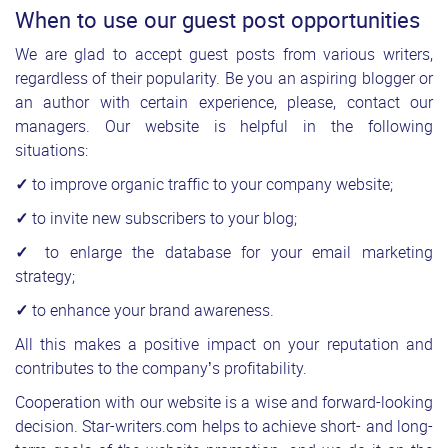
When to use our guest post opportunities
We are glad to accept guest posts from various writers,
regardless of their popularity. Be you an aspiring blogger or
an author with certain experience, please, contact our
managers. Our website is helpful in the following
situations:
✓
to improve organic traffic to your company website;
✓
to invite new subscribers to your blog;
✓
to enlarge the database for your email marketing
strategy;
✓
to enhance your brand awareness.
All this makes a positive impact on your reputation and
contributes to the company’s profitability.
Cooperation with our website is a wise and forward-looking
decision. Star-writers.com helps to achieve short- and long-