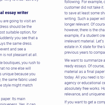
following. For example, 
customer did not take it.
al essay writer
to save at least some sh
writing. Such a paper wi
u are going to visit an
longer relevant. Of cours
r dress should be the
however, there is the cha
st suitable option, for
example, if a student cr
Suddenly you see that a
irrelevant material. Let’
buys the same dress.
estate in X state for the 
 event and see a
previous years to compar
n is not pleasant at all.
We want to summarize a 
ite boutiques, you rush to
ready essays. Of course,
hat no one else will
material as a final paper 
 is unique because you
today. All you need is t
ly, the same fabric used
agency or educational ce
he style might match
absolutely free works. H
relevance, and uniquenes
paper. Its main
If you want to get a comp
uniqueness. Yes, it can