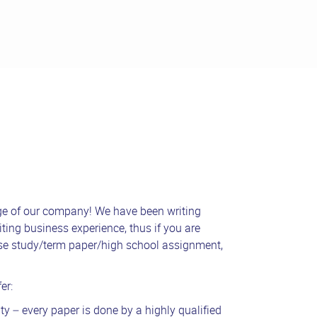
ge of our company! We have been writing
ting business experience, thus if you are
ase study/term paper/high school assignment,
er:
ty – every paper is done by a highly qualified