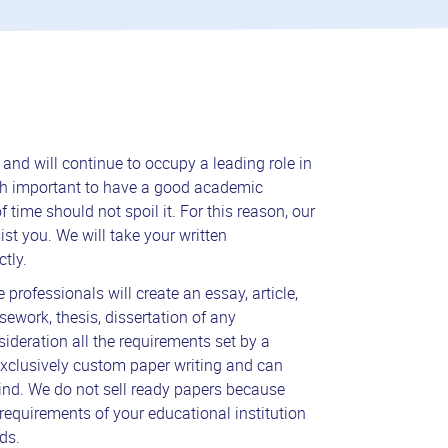
nd will continue to occupy a leading role in
much important to have a good academic
 time should not spoil it. For this reason, our
ist you. We will take your written
tly.
 professionals will create an essay, article,
sework, thesis, dissertation of any
sideration all the requirements set by a
xclusively custom paper writing and can
ind. We do not sell ready papers because
requirements of your educational institution
ds.