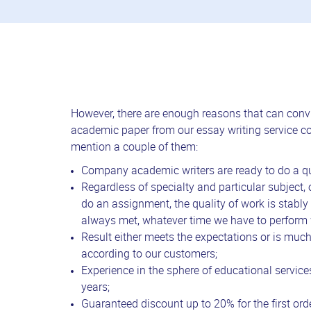
However, there are enough reasons that can convi
academic paper from our essay writing service 
mention a couple of them:
Company academic writers are ready to do a qu
Regardless of specialty and particular subject, 
do an assignment, the quality of work is stably
always met, whatever time we have to perform 
Result either meets the expectations or is muc
according to our customers;
Experience in the sphere of educational services
years;
Guaranteed discount up to 20% for the first orde