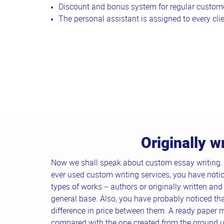
Discount and bonus system for regular custome
The personal assistant is assigned to every clie
Originally w
Now we shall speak about custom essay writing. F
ever used custom writing services, you have notic
types of works – authors or originally written and
general base. Also, you have probably noticed that
difference in price between them. A ready paper 
compared with the one created from the ground up.