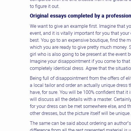
to figure it out.
Original essays completed by a profession
We want to give an example first. Imagine that yo
event, and it is vitally important for you that you
best. You go to an expensive boutique, find the mo
which you are ready to give pretty much money. 
girl who is also going to be present at the event 
Imagine your disappointment if you come to that
completely identical dress. Agree that the situatio
Being full of disappointment from the offers of el
a local tailor and order an actually unique dress t
have, for sure. You will be 100% confident that it
will discuss all the details with a master. Certain
for your dress can be met somewhere else, and t
other dresses, but the picture itself will be unique.
The same can be said about ordering an author’s 
difference from all the rest presented material is 