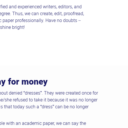
fied and experienced writers, editors, and
egree. Thus, we can create, edit, proofread,
c paper professionally. Have no doubts –
shine bright!
say for money
out denied “dresses”. They were created once for
he/she refused to take it because it was no longer
s that today such a “dress” can be no longer
le with an academic paper, we can say the