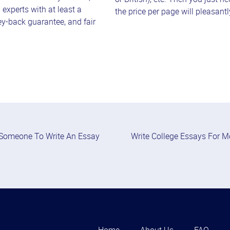
h experts with at least a
the price per page will pleasant
ey-back guarantee, and fair
Someone To Write An Essay
Write College Essays For 