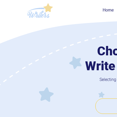
Home
Cho
Write
Selecting