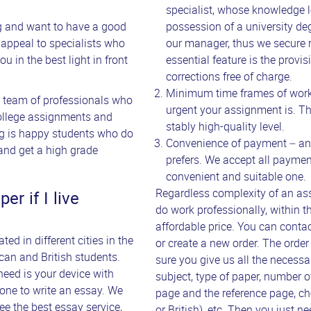
specialist, whose knowledge l
ng and want to have a good
possession of a university de
to appeal to specialists who
our manager, thus we secure r
u in the best light in front
essential feature is the prov
corrections free of charge.
Minimum time frames of work
a team of professionals who
urgent your assignment is. The
college assignments and
stably high-quality level.
ing is happy students who do
Convenience of payment – an o
and get a high grade
prefers. We accept all paymen
convenient and suitable one.
Regardless complexity of an ass
r if I live
do work professionally, within t
affordable price. You can conta
ed in different cities in the
or create a new order. The order
an and British students.
sure you give us all the necess
need is your device with
subject, type of paper, number o
eone to write an essay. We
page and the reference page, c
ee the best essay service,
or British), etc. Then you just ne