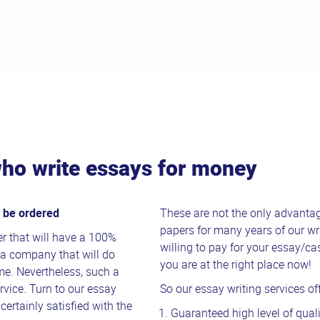
ho write essays for money
n be ordered
These are not the only advanta
papers for many years of our wri
r that will have a 100%
willing to pay for your essay/c
se a company that will do
you are at the right place now!
me. Nevertheless, such a
rvice. Turn to our essay
So our essay writing services off
certainly satisfied with the
Guaranteed high level of quali