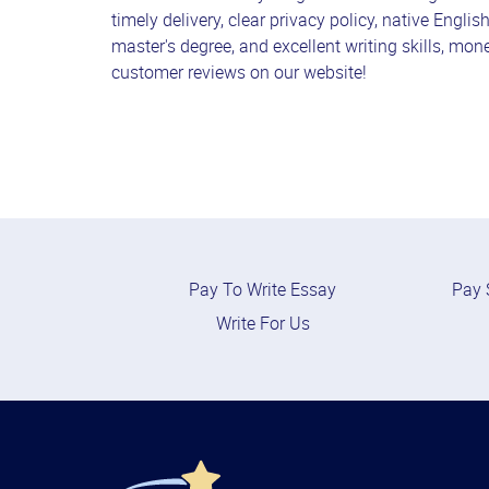
timely delivery, clear privacy policy, native Englis
master's degree, and excellent writing skills, mon
customer reviews on our website!
Pay To Write Essay
Pay 
Write For Us