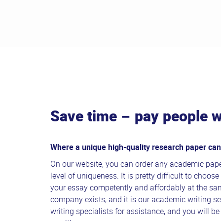
Save time – pay people w
Where a unique high-quality research paper ca
On our website, you can order any academic pape
level of uniqueness. It is pretty difficult to choo
your essay competently and affordably at the sa
company exists, and it is our academic writing se
writing specialists for assistance, and you will be 