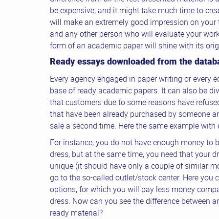
be expensive, and it might take much time to creat
will make an extremely good impression on your 
and any other person who will evaluate your work.
form of an academic paper will shine with its ori
Ready essays downloaded from the datab
Every agency engaged in paper writing or every e
base of ready academic papers. It can also be di
that customers due to some reasons have refused
that have been already purchased by someone an
sale a second time. Here the same example with 
For instance, you do not have enough money to b
dress, but at the same time, you need that your dr
unique (it should have only a couple of similar mo
go to the so-called outlet/stock center. Here you 
options, for which you will pay less money compa
dress. Now can you see the difference between an
ready material?