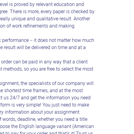
evel is proved by relevant education and
gree. There is more, every paper is checked by
eally unique and qualitative result. Another
ision of work refinements and making
 performance – it does not matter how much
 result will be delivered on time and at a
rder can be paid in any way that a client
t methods, so you are free to select the most
ignment, the specialists of our company will
he shortest time frames, and at the most
ct us 24/7 and get the information you need
 form is very simple! You just need to make
ary information about your assignment:
f words, deadline, whether you need a title
hoose the English language variant (American
ed to pay for your order and that's it! Trust us,