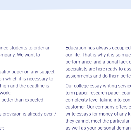
nce students to order an
Education has always occupied a
company. We want to
our life. That is why it is so 
performance, and a banal lack of
specialists are here ready to ass
ality paper on any subject;
assignments and do them perfec
on which it is necessary to
 high and the deadline is
Our college essay writing service
work;
term paper, research paper, cour
h better than expected
complexity level taking into con
customer. Our company offers e
 provision is already over 7
write essays for money of any k
they cannot meet the particular 
r;
as well as your personal deman