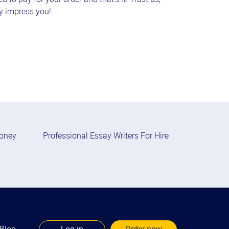
ly impress you!
Money
Professional Essay Writers For Hire