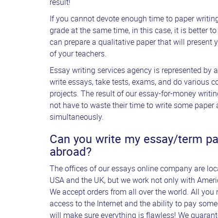
result!
If you cannot devote enough time to paper writi
grade at the same time, in this case, it is better 
can prepare a qualitative paper that will present yo
of your teachers.
Essay writing services agency is represented by 
write essays, take tests, exams, and do various 
projects. The result of our essay-for-money writ
not have to waste their time to write some paper 
simultaneously.
Can you write my essay/term pape
abroad?
The offices of our essays online company are locat
USA and the UK, but we work not only with Americ
We accept orders from all over the world. All you 
access to the Internet and the ability to pay som
will make sure everything is flawless! We guarant