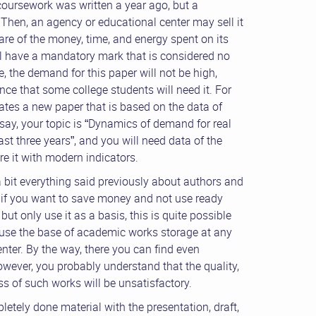
coursework was written a year ago, but a
 Then, an agency or educational center may sell it
are of the money, time, and energy spent on its
ll have a mandatory mark that is considered no
e, the demand for this paper will not be high,
nce that some college students will need it. For
eates a new paper that is based on the data of
s say, your topic is “Dynamics of demand for real
last three years”, and you will need data of the
e it with modern indicators.
bit everything said previously about authors and
 if you want to save money and not use ready
but only use it as a basis, this is quite possible
o use the base of academic works storage at any
nter. By the way, there you can find even
owever, you probably understand that the quality,
s of such works will be unsatisfactory.
letely done material with the presentation, draft,