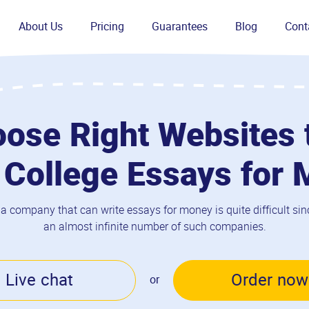
About Us
Pricing
Guarantees
Blog
Cont
ose Right Websites 
 College Essays for
 a company that can write essays for money is quite difficult sinc
an almost infinite number of such companies.
Live chat
Order now
or