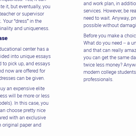
and work plan, in addition
e it, but eventually, you
services. However, be rea
teacher or supervisor
need to wait. Anyway, pro
 Your “dress” in the
possible without damagin
ginality and uniqueness.
Before you make a choice
ase
What do you need – a un
ducational center has a
and that can really amaze
vided into unique essays
you can get the same da
 to pick up, and essays
twice less money? Anywa
d now are offered for
modern college students 
dresses can be given.
professionals.
uy an expensive elite
ess will be more or less
dels). In this case, you
can choose pretty nice
red with an exclusive
 original paper and