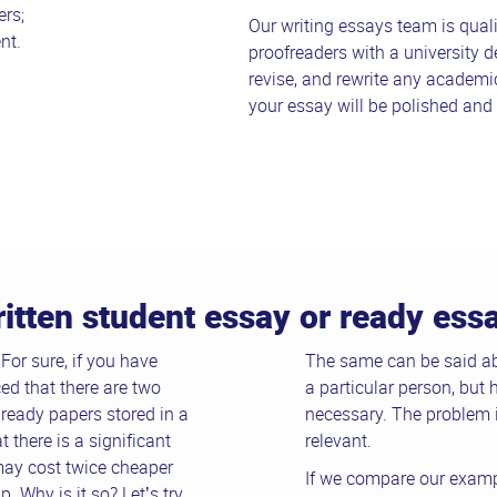
rs;
Our writing essays team is quali
nt.
proofreaders with a university d
revise, and rewrite any academi
your essay will be polished and 
ritten student essay or ready es
or sure, if you have
The same can be said ab
ed that there are two
a particular person, but 
 ready papers stored in a
necessary. The problem i
 there is a significant
relevant.
may cost twice cheaper
If we compare our examp
 Why is it so? Let’s try