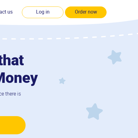
act us
Log in
Order now
that
 Money
e there is