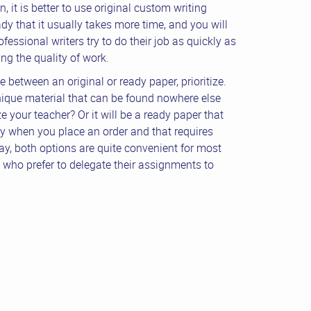
, it is better to use original custom writing
dy that it usually takes more time, and you will
fessional writers try to do their job as quickly as
g the quality of work.
 between an original or ready paper, prioritize.
ique material that can be found nowhere else
 your teacher? Or it will be a ready paper that
y when you place an order and that requires
y, both options are quite convenient for most
who prefer to delegate their assignments to