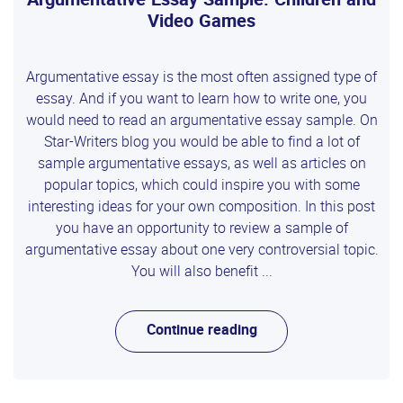
Video Games
Argumentative essay is the most often assigned type of
essay. And if you want to learn how to write one, you
would need to read an argumentative essay sample. On
Star-Writers blog you would be able to find a lot of
sample argumentative essays, as well as articles on
popular topics, which could inspire you with some
interesting ideas for your own composition. In this post
you have an opportunity to review a sample of
argumentative essay about one very controversial topic.
You will also benefit ...
Continue reading