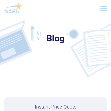
Blog
Instant Price Quote