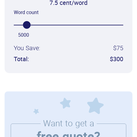
7.5 cent/word
Word count
5000
You Save:
$75
Total:
$300
Want to get a