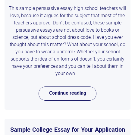
This sample persuasive essay high school teachers will
love, because it argues for the subject that most of the
teachers approve. Don’t be confused, these sample
persuasive essays are not about love to books or
science, but about school dress-code. Have you ever
thought about this matter? What about your school, do
you have to wear a uniform? Whether your school
supports the idea of uniforms of doesn’t, you certainly
have your preferences and you can tell about them in
your own ...
Continue reading
Sample College Essay for Your Application