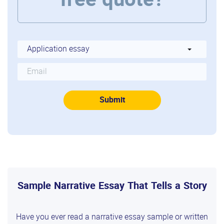
free quote?
Sample Narrative Essay That Tells a Story
Have you ever read a narrative essay sample or written