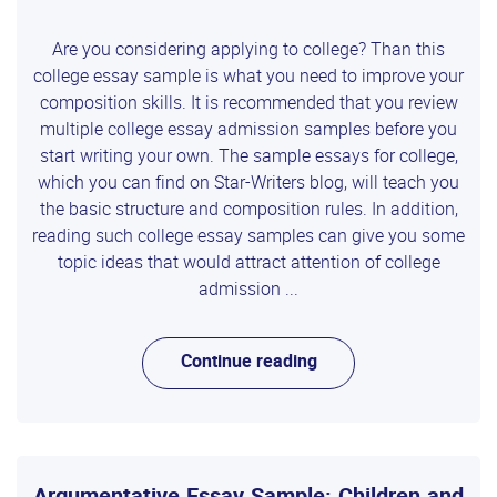
Are you considering applying to college? Than this
college essay sample is what you need to improve your
composition skills. It is recommended that you review
multiple college essay admission samples before you
start writing your own. The sample essays for college,
which you can find on Star-Writers blog, will teach you
the basic structure and composition rules. In addition,
reading such college essay samples can give you some
topic ideas that would attract attention of college
admission ...
Continue reading
Argumentative Essay Sample: Children and