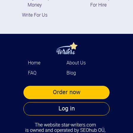
Money
For Hire
Write For Us
Home
About Us
FAQ
Blog
Order now
Log in