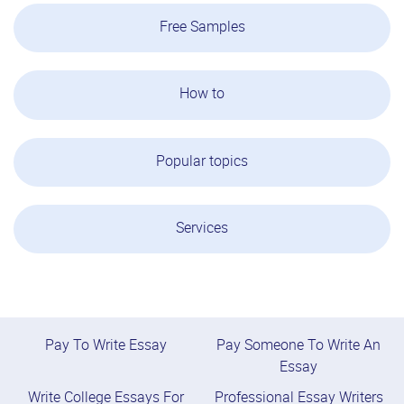
Free Samples
How to
Popular topics
Services
Pay To Write Essay
Pay Someone To Write An
Essay
Write College Essays For
Professional Essay Writers