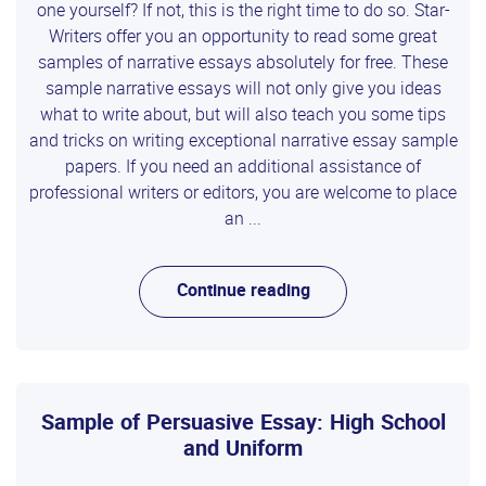
one yourself? If not, this is the right time to do so. Star-
Writers offer you an opportunity to read some great
samples of narrative essays absolutely for free. These
sample narrative essays will not only give you ideas
what to write about, but will also teach you some tips
and tricks on writing exceptional narrative essay sample
papers. If you need an additional assistance of
professional writers or editors, you are welcome to place
an ...
Continue reading
Sample of Persuasive Essay: High School
and Uniform