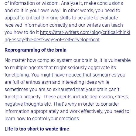
of information or wisdom. Analyze it, make conclusions
and do it in your own way. In other words, you need to
appeal to critical thinking skills to be able to evaluate
received information correctly and our writers can teach
you how to do it
https://star-writers.com/blog/critical-thinki
ng-essay-the-best-ways-of-self-development
.
Reprogramming of the brain
No matter how complex system our brain is, it is vulnerable
to multiple agents that might seriously aggravate its
functioning. You might have noticed that sometimes you
are full of enthusiasm and interesting ideas while
sometimes you are so exhausted that your brain can’t
function properly. These agents include depression, stress,
negative thoughts etc. That’s why in order to consider
information appropriately and work effectively, you need to
learn how to control your emotions.
Life is too short to waste time