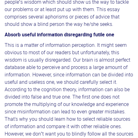
people’s wisdom which should show us the way to tackle
our problems or at least put up with them. This essay
comprises several aphorisms or pieces of advice that
should show a blind person the way he/she seeks.
Absorb useful information disregarding futile one
This is a matter of information perception. It might seem
obvious to most of our readers but unfortunately, this
wisdom is usually disregarded. Our brain is almost perfect
database able to perceive and process a large amount of
information. However, since information can be divided into
useful and useless one, we should carefully select it.
According to the cognition theory, information can also be
divided into false and true one. The first one does not
promote the multiplying of our knowledge and experience
since misinformation can lead to even greater mistakes.
That's why you should learn how to select reliable sources
of information and compare it with other reliable ones.
However, we don’t want you to blindly follow all the sources