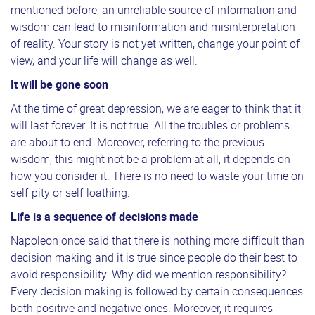
mentioned before, an unreliable source of information and
wisdom can lead to misinformation and misinterpretation
of reality. Your story is not yet written, change your point of
view, and your life will change as well.
It will be gone soon
At the time of great depression, we are eager to think that it
will last forever. It is not true. All the troubles or problems
are about to end. Moreover, referring to the previous
wisdom, this might not be a problem at all, it depends on
how you consider it. There is no need to waste your time on
self-pity or self-loathing.
Li
fe is a sequence of decisions made
Napoleon once said that there is nothing more difficult than
decision making and it is true since people do their best to
avoid responsibility. Why did we mention responsibility?
Every decision making is followed by certain consequences
both positive and negative ones. Moreover, it requires