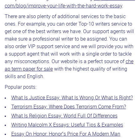
com/blog/improve-your-life-with-the-hard-work-essay
.
There are also plenty of additional services to the basic
ones. For example, you can order Top-10 writers service to
get one of the best writers we have. Our support agents will
make sure a professional writer to be assigned. You can
also order VIP support service and we will provide you with
a support agent that will work with a single order to tackle
any misconceptions. Our website is a perfect source of
che
ap term paper for sale
with the highest quality of writing
skills and English.
Popular posts:
What Is Justice Essay: What Is Wrong Or What Is Right?
Terrorism Essay: Where Does Terrorism Come From?
What Is Religion Essay: World Full Of Differences
Writing Malcolm X Essays: Useful Tips & Examples
Essay On Honor: Honor’s Price For A Modern Man