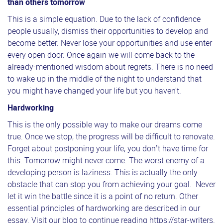
than others tomorrow
This is a simple equation. Due to the lack of confidence
people usually, dismiss their opportunities to develop and
become better. Never lose your opportunities and use enter
every open door. Once again we will come back to the
already-mentioned wisdom about regrets. There is no need
to wake up in the middle of the night to understand that
you might have changed your life but you haven't.
Hardworking
This is the only possible way to make our dreams come
true. Once we stop, the progress will be difficult to renovate.
Forget about postponing your life, you don’t have time for
this. Tomorrow might never come. The worst enemy of a
developing person is laziness. This is actually the only
obstacle that can stop you from achieving your goal. Never
let it win the battle since it is a point of no return. Other
essential principles of hardworking are described in our
essay. Visit our blog to continue reading
https://star-writers.