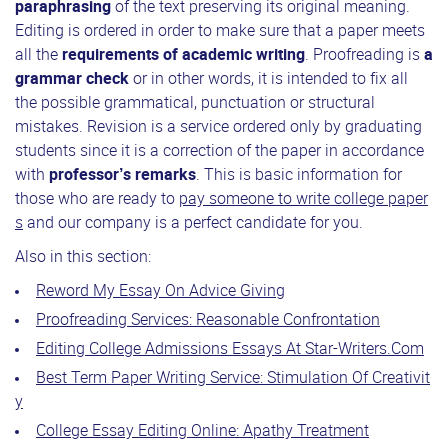
paraphrasing
of the text preserving its original meaning.
Editing is ordered in order to make sure that a paper meets
all the
requirements of academic writing
. Proofreading is
a
grammar check
or in other words, it is intended to fix all
the possible grammatical, punctuation or structural
mistakes. Revision is a service ordered only by graduating
students since it is a correction of the paper in accordance
with
professor’s remarks
. This is basic information for
those who are ready to
pay someone to write college paper
s
and our company is a perfect candidate for you.
Also in this section:
Reword My Essay On Advice Giving
Proofreading Services: Reasonable Confrontation
Editing College Admissions Essays At Star-Writers.Com
Best Term Paper Writing Service: Stimulation Of Creativit
y
College Essay Editing Online: Apathy Treatment