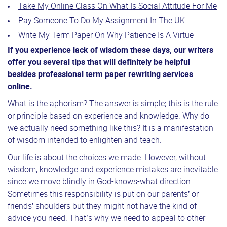
Take My Online Class On What Is Social Attitude For Me
Pay Someone To Do My Assignment In The UK
Write My Term Paper On Why Patience Is A Virtue
If you experience lack of wisdom these days, our writers
offer you several tips that will definitely be helpful
besides professional term paper rewriting services
online.
What is the aphorism? The answer is simple; this is the rule
or principle based on experience and knowledge. Why do
we actually need something like this? It is a manifestation
of wisdom intended to enlighten and teach.
Our life is about the choices we made. However, without
wisdom, knowledge and experience mistakes are inevitable
since we move blindly in God-knows-what direction.
Sometimes this responsibility is put on our parents’ or
friends’ shoulders but they might not have the kind of
advice you need. That’s why we need to appeal to other