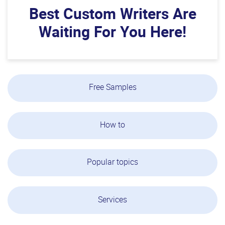
Best Custom Writers Are
Waiting For You Here!
Free Samples
How to
Popular topics
Services