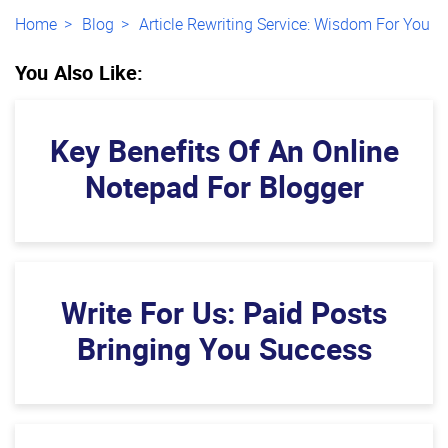
Home
Blog
Article Rewriting Service: Wisdom For You
You Also Like:
Key Benefits Of An Online
Notepad For Blogger
Write For Us: Paid Posts
Bringing You Success