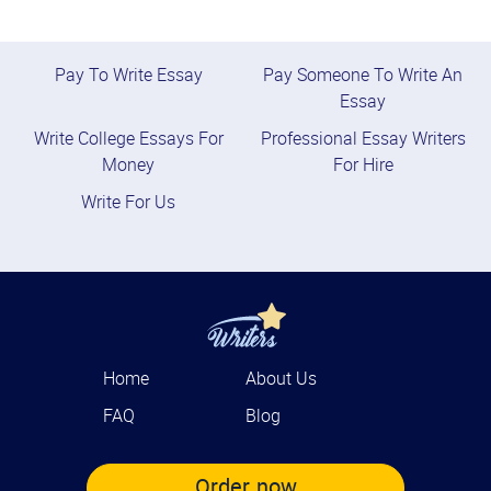
Pay To Write Essay
Pay Someone To Write An
Essay
Write College Essays For
Professional Essay Writers
Money
For Hire
Write For Us
Home
About Us
FAQ
Blog
Order now