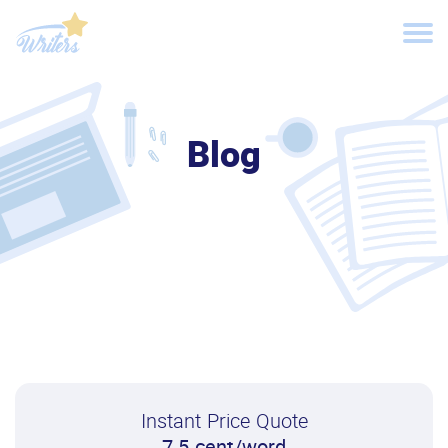
Blog
Instant Price Quote