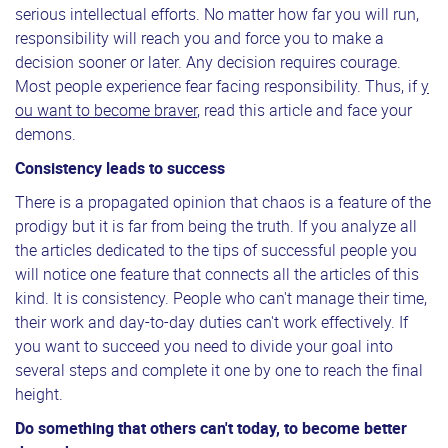
serious intellectual efforts. No matter how far you will run,
responsibility will reach you and force you to make a
decision sooner or later. Any decision requires courage.
Most people experience fear facing responsibility. Thus, if
y
ou want to become braver
, read this article and face your
demons.
Consistency leads to success
There is a propagated opinion that chaos is a feature of the
prodigy but it is far from being the truth. If you analyze all
the articles dedicated to the tips of successful people you
will notice one feature that connects all the articles of this
kind. It is consistency. People who can't manage their time,
their work and day-to-day duties can't work effectively. If
you want to succeed you need to divide your goal into
several steps and complete it one by one to reach the final
height.
Do something that others can't today, to become better