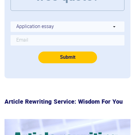
Article Rewriting Service: Wisdom For You