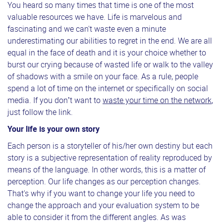
You heard so many times that time is one of the most
valuable resources we have. Life is marvelous and
fascinating and we can't waste even a minute
underestimating our abilities to regret in the end. We are all
equal in the face of death and it is your choice whether to
burst our crying because of wasted life or walk to the valley
of shadows with a smile on your face. As a rule, people
spend a lot of time on the internet or specifically on social
media. If you don’t want to
waste your time on the network
,
just follow the link.
Your life is your own story
Each person is a storyteller of his/her own destiny but each
story is a subjective representation of reality reproduced by
means of the language. In other words, this is a matter of
perception. Our life changes as our perception changes.
That's why if you want to change your life you need to
change the approach and your evaluation system to be
able to consider it from the different angles. As was