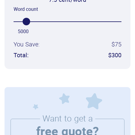
7.5 cent/word
Word count
5000
You Save:
$75
Total:
$300
Want to get a
free quote?