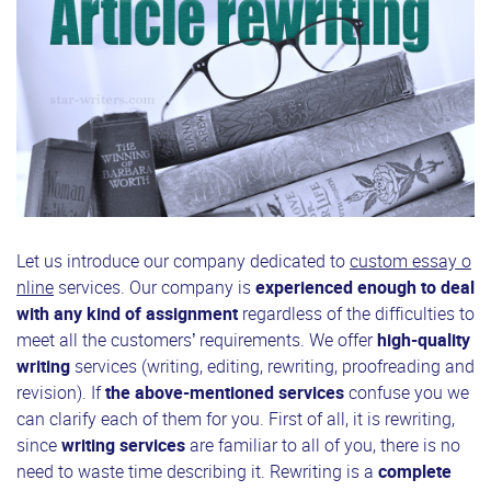
Let us introduce our company dedicated to
custom essay o
nline
services. Our company is
experienced enough to deal
with any kind of assignment
regardless of the difficulties to
meet all the customers’ requirements. We offer
high-quality
writing
services (writing, editing, rewriting, proofreading and
revision). If
the above-mentioned services
confuse you we
can clarify each of them for you. First of all, it is rewriting,
since
writing services
are familiar to all of you, there is no
need to waste time describing it. Rewriting is a
complete