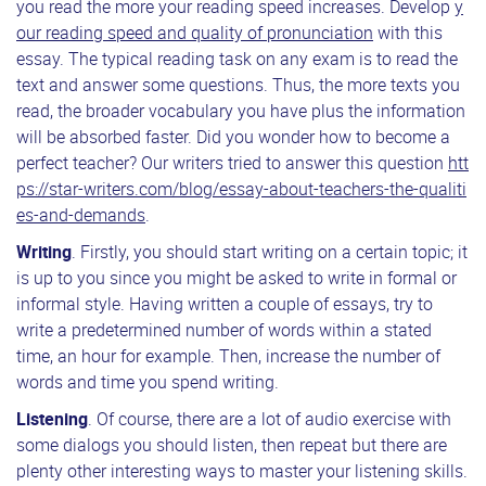
you read the more your reading speed increases. Develop
y
our reading speed and quality of pronunciation
with this
essay. The typical reading task on any exam is to read the
text and answer some questions. Thus, the more texts you
read, the broader vocabulary you have plus the information
will be absorbed faster. Did you wonder how to become a
perfect teacher? Our writers tried to answer this question
htt
ps://star-writers.com/blog/essay-about-teachers-the-qualiti
es-and-demands
.
Writing
. Firstly, you should start writing on a certain topic; it
is up to you since you might be asked to write in formal or
informal style. Having written a couple of essays, try to
write a predetermined number of words within a stated
time, an hour for example. Then, increase the number of
words and time you spend writing.
Listening
. Of course, there are a lot of audio exercise with
some dialogs you should listen, then repeat but there are
plenty other interesting ways to master your listening skills.