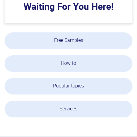
Waiting For You Here!
Free Samples
How to
Popular topics
Services