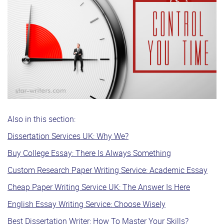
Also in this section:
Dissertation Services UK: Why We?
Buy College Essay: There Is Always Something
Custom Research Paper Writing Service: Academic Essay
Cheap Paper Writing Service UK: The Answer Is Here
English Essay Writing Service: Choose Wisely
Best Dissertation Writer: How To Master Your Skills?