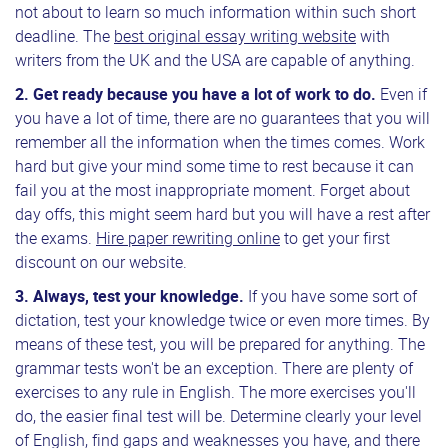
not about to learn so much information within such short
deadline. The
best original essay writing website
with
writers from the UK and the USA are capable of anything.
2.
Get ready
because you have a lot of work to do.
Even if
you have a lot of time, there are no guarantees that you will
remember all the information when the times comes. Work
hard but give your mind some time to rest because it can
fail you at the most inappropriate moment. Forget about
day offs, this might seem hard but you will have a rest after
the exams.
Hire paper rewriting online
to get your first
discount on our website.
3.
Always, test your knowledge.
If you have some sort of
dictation, test your knowledge twice or even more times. By
means of these test, you will be prepared for anything. The
grammar tests won't be an exception. There are plenty of
exercises to any rule in English. The more exercises you'll
do, the easier final test will be. Determine clearly your level
of English, find gaps and weaknesses you have, and there