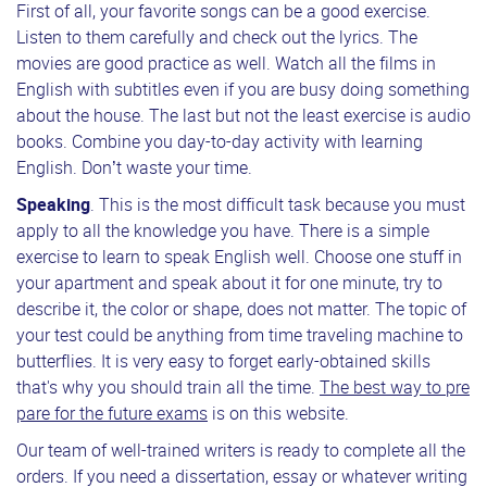
First of all, your favorite songs can be a good exercise.
Listen to them carefully and check out the lyrics. The
movies are good practice as well. Watch all the films in
English with subtitles even if you are busy doing something
about the house. The last but not the least exercise is audio
books. Combine you day-to-day activity with learning
English. Don’t waste your time.
Speaking
. This is the most difficult task because you must
apply to all the knowledge you have. There is a simple
exercise to learn to speak English well. Choose one stuff in
your apartment and speak about it for one minute, try to
describe it, the color or shape, does not matter. The topic of
your test could be anything from time traveling machine to
butterflies. It is very easy to forget early-obtained skills
that's why you should train all the time.
The best way to pre
pare for the future exams
is on this website.
Our team of well-trained writers is ready to complete all the
orders. If you need a dissertation, essay or whatever writing