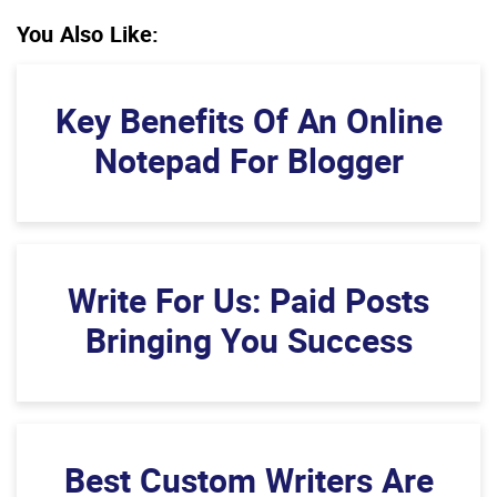
You Also Like:
Key Benefits Of An Online
Notepad For Blogger
Write For Us: Paid Posts
Bringing You Success
Best Custom Writers Are