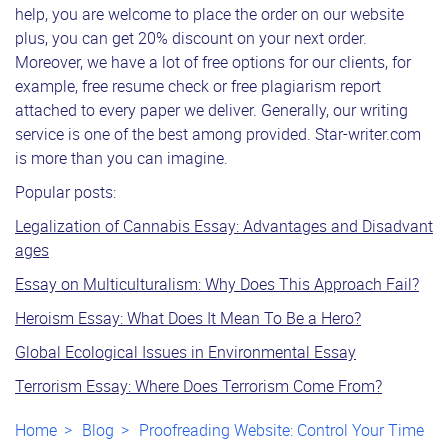
help, you are welcome to place the order on our website
plus, you can get 20% discount on your next order.
Moreover, we have a lot of free options for our clients, for
example, free resume check or free plagiarism report
attached to every paper we deliver. Generally, our writing
service is one of the best among provided. Star-writer.com
is more than you can imagine.
Popular posts:
Legalization of Cannabis Essay: Advantages and Disadvant
ages
Essay on Multiculturalism: Why Does This Approach Fail?
Heroism Essay: What Does It Mean To Be a Hero?
Global Ecological Issues in Environmental Essay
Terrorism Essay: Where Does Terrorism Come From?
Home
Blog
Proofreading Website: Control Your Time