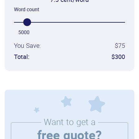
7.5 cent/word
Word count
5000
You Save:
$75
Total:
$300
Want to get a
free quote?