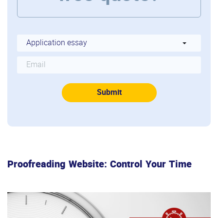
Proofreading Website: Control Your Time