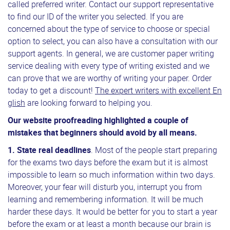
called preferred writer. Contact our support representative
to find our ID of the writer you selected. If you are
concerned about the type of service to choose or special
option to select, you can also have a consultation with our
support agents. In general, we are customer paper writing
service dealing with every type of writing existed and we
can prove that we are worthy of writing your paper. Order
today to get a discount!
The expert writers with excellent En
glish
are looking forward to helping you.
Our website proofreading highlighted a couple of
mistakes that beginners should avoid by all means.
1.
State real deadlines
. Most of the people start preparing
for the exams two days before the exam but it is almost
impossible to learn so much information within two days.
Moreover, your fear will disturb you, interrupt you from
learning and remembering information. It will be much
harder these days. It would be better for you to start a year
before the exam or at least a month because our brain is