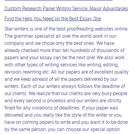
Custom Research Paper Writing Service: Major Advantages
Find the Help You Need on the Best Essay Site
Star-writers is one of the best proofreading websites online.
The grammar specialist all over the world work in our
company and we chose only the best ones. We have
already checked more than ten hundreds of thousands of
papers and your essay can be the next one! We also work
with other types of writing services like writing, editing,
revision, rewriting etc. All our papers are of excellent quality
and we keep abreast of all the papers delivered by our
writers. Each of our writers always follows the deadline of
our clients. We realize that our clients are very busy people
and every second is priceless and our writers are strictly
fined for any violations of deadlines. If your paper was
delivered and you really like the style of the writer or you
have on coming papers to write and you want it to be done
by the same person, you can choose our special option