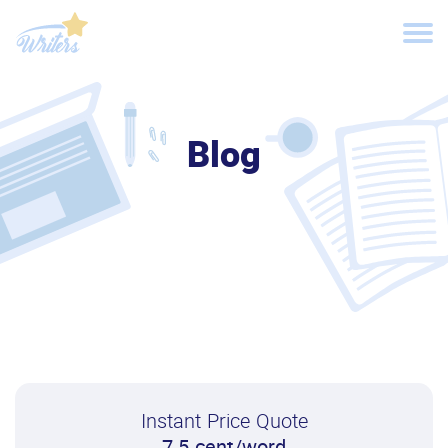
Blog
Instant Price Quote