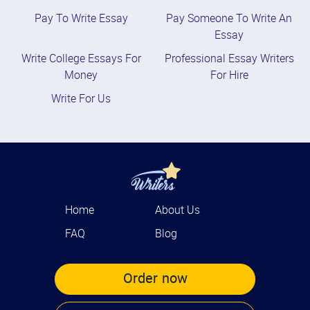
Pay To Write Essay
Pay Someone To Write An
Essay
Write College Essays For
Professional Essay Writers
Money
For Hire
Write For Us
Home
About Us
FAQ
Blog
Order now