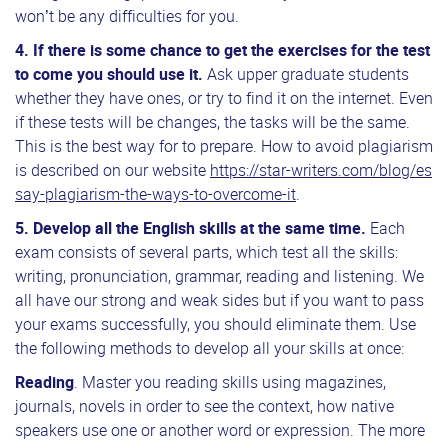
won’t be any difficulties for you.
4. If there is some chance to get the exercises for the test
to come you should use it.
Ask upper graduate students
whether they have ones, or try to find it on the internet. Even
if these tests will be changes, the tasks will be the same.
This is the best way for to prepare. How to avoid plagiarism
is described on our website
https://star-writers.com/blog/es
say-plagiarism-the-ways-to-overcome-it
.
5.
Develop all the English skills at the same time.
Each
exam consists of several parts, which test all the skills:
writing, pronunciation, grammar, reading and listening. We
all have our strong and weak sides but if you want to pass
your exams successfully, you should eliminate them. Use
the following methods to develop all your skills at once:
Reading
. Master you reading skills using magazines,
journals, novels in order to see the context, how native
speakers use one or another word or expression. The more