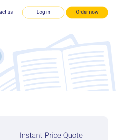
act us
Log in
Order now
Instant Price Quote