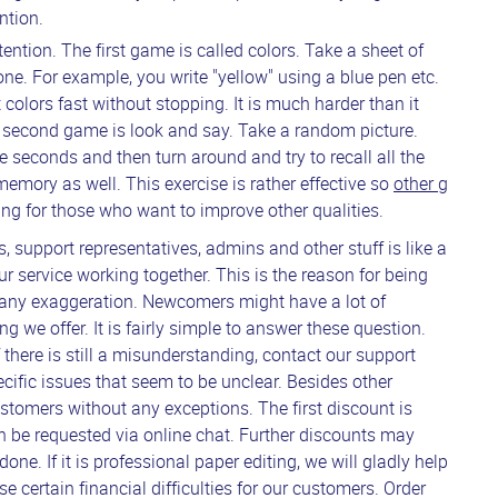
ntion.
ention. The first game is called colors. Take a sheet of
ne. For example, you write "yellow" using a blue pen etc.
 colors fast without stopping. It is much harder than it
he second game is look and say. Take a random picture.
five seconds and then turn around and try to recall all the
d memory as well. This exercise is rather effective so
other g
ing for those who want to improve other qualities.
s, support representatives, admins and other stuff is like a
ur service working together. This is the reason for being
 any exaggeration. Newcomers might have a lot of
g we offer. It is fairly simple to answer these question.
 If there is still a misunderstanding, contact our support
ecific issues that seem to be unclear. Besides other
customers without any exceptions. The first discount is
an be requested via online chat. Further discounts may
e. If it is professional paper editing, we will gladly help
e certain financial difficulties for our customers. Order