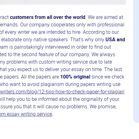
tract
customers from all over the world
. We are aimed at
r demands. Our company cooperates only with professional
of every writer we are intended to hire. According to our
n elaborate only native speakers. That's why only
USA and
am is painstakingly interviewed in order to find out
ected to the second feature of our company. We always
many problems with custom writing service due to late
hat you expect us to deliver your essay on time. The last
ee papers. All the papers are
100% original
since we check
who want to avoid plagiarism during papers writing use
r-writers.com/blog/12-tips-how-to-check-paper-for-plagiari
will help you to be informed about the originality of your
 assure you that it will cause no problems. We promise,
m essay writing service
.