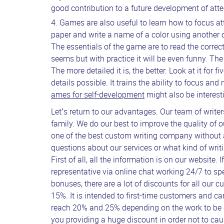
good contribution to a future development of atte
Games are also useful to learn how to focus att
paper and write a name of a color using another o
The essentials of the game are to read the correct
seems but with practice it will be even funny. T
The more detailed it is, the better. Look at it for 
details possible. It trains the ability to focus an
ames for self-development
might also be interest
Let’s return to our advantages. Our team of writer
family. We do our best to improve the quality of o
one of the best custom writing company without
questions about our services or what kind of writin
First of all, all the information is on our website.
representative via online chat working 24/7 to sp
bonuses, there are a lot of discounts for all our 
15%. It is intended to first-time customers and c
reach 20% and 25% depending on the work to be don
you providing a huge discount in order not to caus