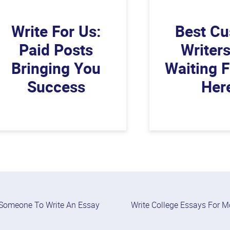
Write For Us:
Best C
Paid Posts
Writer
Bringing You
Waiting 
Success
Her
Someone To Write An Essay
Write College Essays For 