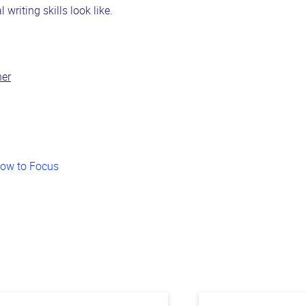
writing skills look like.
her
How to Focus