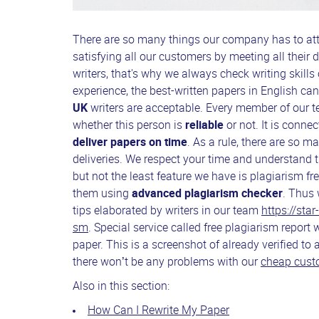
There are so many things our company has to at
satisfying all our customers by meeting all thei
writers, that's why we always check writing skills 
experience, the best-written papers in English ca
UK
writers are acceptable. Every member of our te
whether this person is
reliable
or not. It is conn
deliver papers on time
. As a rule, there are so 
deliveries. We respect your time and understand t
but not the least feature we have is plagiarism fr
them using
advanced plagiarism checker
. Thus 
tips elaborated by writers in our team
https://sta
sm
. Special service called free plagiarism report 
paper. This is a screenshot of already verified to
there won’t be any problems with our
cheap custo
Also in this section:
How Can I Rewrite My Paper