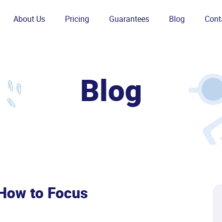
About Us
Pricing
Guarantees
Blog
Cont
Blog
 How to Focus