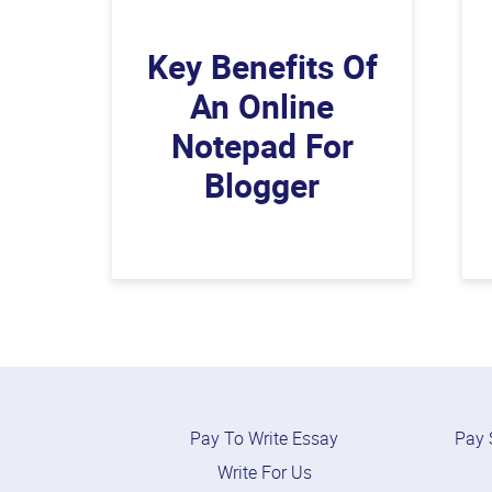
Key Benefits Of
An Online
Notepad For
Blogger
Pay To Write Essay
Pay 
Write For Us