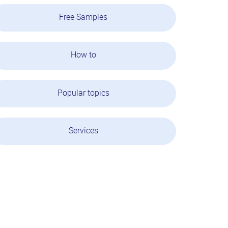
Free Samples
How to
Popular topics
Services