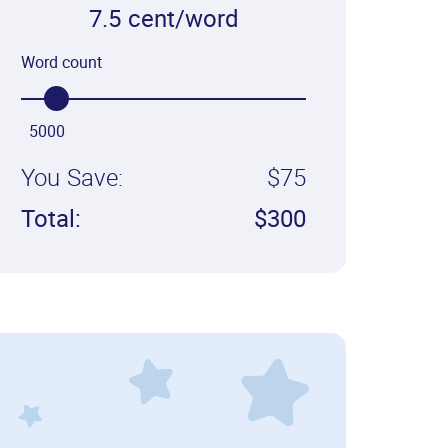
7.5 cent/word
Word count
5000
You Save:
$75
Total:
$300