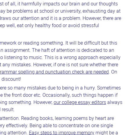
st of all, it harmfully impacts our brain and our thoughts
ay be problems at school or university, exhausting day at
t draws our attention and it is a problem. However, there are
eep well, eat only healthy food or avoid stressful
mework or reading something. It will be difficult but this
 an assignment. The haft of attention is dedicated to an
to listening to music. This is a wrong approach especially
t any mistakes. However, if one is not sure whether there
rammar spelling and punctuation check are needed
. On
d discount!
 were so many mistakes due to being in a hurry. Sometimes
e the front door etc. Occasionally, such things happen if
doing something. However,
our college essay editors
always
 result.
 attention. Reading books, learning poems by heart are
y effectively. Being able to concentrate on one single
ping attention.
Easy steps to improve memory
might be a