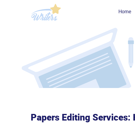
Home
Papers Editing Services: