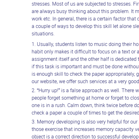
stresses. Most of us are subjected to stresses. Fir
are always busy thinking about this problem. It m
work etc. In general, there is a certain factor tha
a couple of ways to develop this skill let alone sl
situations.
Usually, students listen to music doing their ho
habit only makes it difficult to focus on a text or
assignment itself and the other half is dedicated 
if this task is important and must be done withou
is enough skill to check the paper appropriately,
g
our website, we offer such services at a very goo
“Hurry up!” is a false approach as well. There
people forget something at home or forget to clos
one is in a rush. Calm down, think twice before 
check a paper a couple of times to get the desired
Memory developing is also very helpful for our
those exercise that increases memory capacity ver
object is a correct direction to successful develo