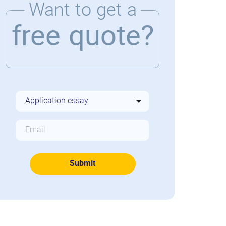
Want to get a
free quote?