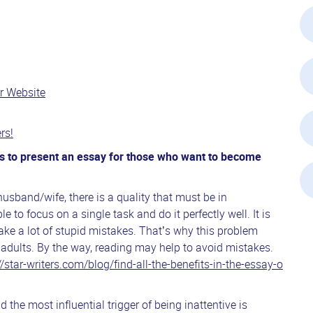
r Website
rs!
nts to present an essay for those who want to become
 husband/wife, there is a quality that must be in
ble to focus on a single task and do it perfectly well. It is
ake a lot of stupid mistakes. That’s why this problem
adults. By the way, reading may help to avoid mistakes.
//star-writers.com/blog/find-all-the-benefits-in-the-essay-o
 and the most influential trigger of being inattentive is