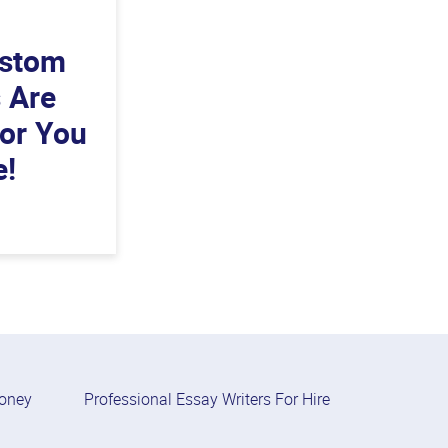
ustom
s Are
For You
e!
Money
Professional Essay Writers For Hire