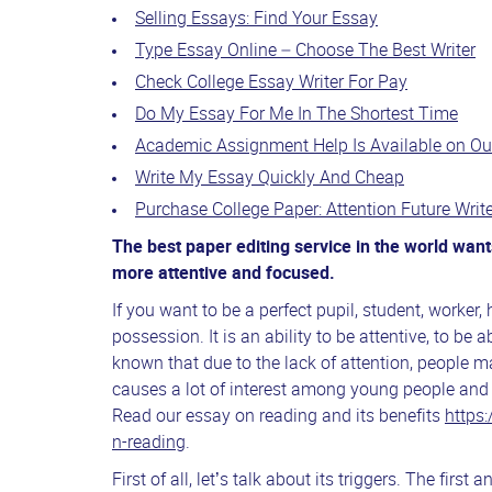
Selling Essays: Find Your Essay
Type Essay Online – Choose The Best Writer
Check College Essay Writer For Pay
Do My Essay For Me In The Shortest Time
Academic Assignment Help Is Available on Ou
Write My Essay Quickly And Cheap
Purchase College Paper: Attention Future Write
The
best paper editing service in the world wa
more attentive and focused.
If you want to be a perfect pupil, student, worker,
possession. It is an ability to be attentive, to be a
known that due to the lack of attention, people m
causes a lot of interest among young people and 
Read our essay on reading and its benefits
https:
n-reading
.
First of all, let’s talk about its triggers. The first