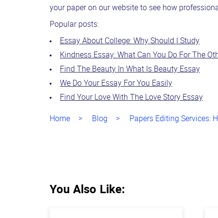
your paper on our website to see how professional 
Popular posts:
Essay About College: Why Should I Study
Kindness Essay: What Can You Do For The Ot
Find The Beauty In What Is Beauty Essay
We Do Your Essay For You Easily
Find Your Love With The Love Story Essay
Home
Blog
Papers Editing Services: 
You Also Like: