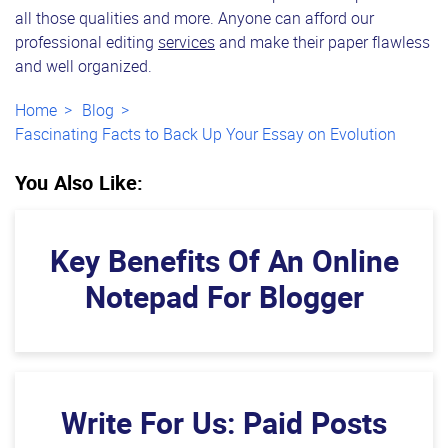
all those qualities and more. Anyone can afford our
professional editing
services
and make their paper flawless
and well organized.
Home
Blog
Fascinating Facts to Back Up Your Essay on Evolution
You Also Like:
Key Benefits Of An Online
Notepad For Blogger
Write For Us: Paid Posts