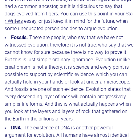
had a common ancestor, but it is ridiculous to say that
dogs evolved from tigers. You can use this point in your
Sta
r-Writers
essay, or just keep it in mind for the future, when
some uneducated person decides to argue evolution;
Fossils.
There are people, who say that we have not
witnessed evolution, therefore it is not true; who say that we
cannot know for sure because there is no way to prove it.
But this is just simple ordinary ignorance. Evolution unlike
creationism is not a theory, it is science and every point is
possible to support by scientific evidence, which you can
actually hold in your hands or look at under a microscope.
And fossils are one of such evidence. Evolution states that
every descending layer of rock will contain progressively
simpler life forms. And this is what actually happens when
you look at the layers and layers of rock that gathered on
the Earth in the billions of years;
DNA.
The existence of DNA is another powerful
argument for evolution. All humans have almost identical