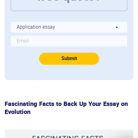
Fascinating Facts to Back Up Your Essay on
Evolution