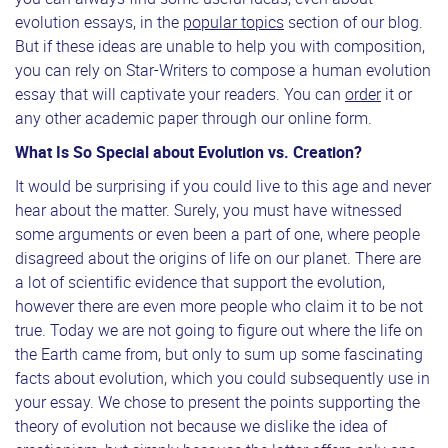
evolution essays, in the
popular topics
section of our blog.
But if these ideas are unable to help you with composition,
you can rely on Star-Writers to compose a human evolution
essay that will captivate your readers. You can
order
it or
any other academic paper through our online form.
What Is So Special about Evolution vs. Creation?
It would be surprising if you could live to this age and never
hear about the matter. Surely, you must have witnessed
some arguments or even been a part of one, where people
disagreed about the origins of life on our planet. There are
a lot of scientific evidence that support the evolution,
however there are even more people who claim it to be not
true. Today we are not going to figure out where the life on
the Earth came from, but only to sum up some fascinating
facts about evolution, which you could subsequently use in
your essay. We chose to present the points supporting the
theory of evolution not because we dislike the idea of