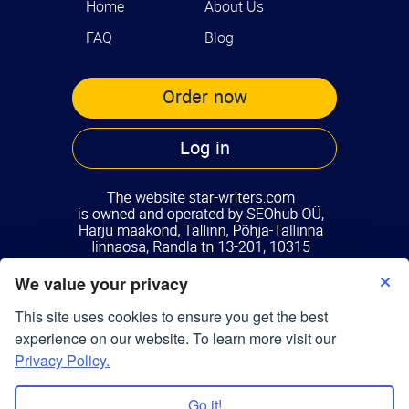
Home
About Us
FAQ
Blog
Order now
Log in
We value your privacy
Terms of Use
Privacy Policy
This site uses cookies to ensure you get the best
© Copyright 2026
star-writers.com
experience on our website. To learn more visit our
All Right Reserved.
Privacy Policy.
Go it!