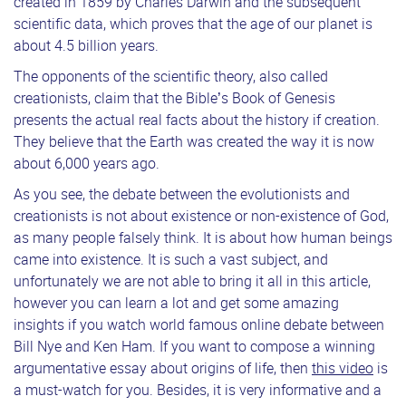
created in 1859 by Charles Darwin and the subsequent
scientific data, which proves that the age of our planet is
about 4.5 billion years.
The opponents of the scientific theory, also called
creationists, claim that the Bible’s Book of Genesis
presents the actual real facts about the history if creation.
They believe that the Earth was created the way it is now
about 6,000 years ago.
As you see, the debate between the evolutionists and
creationists is not about existence or non-existence of God,
as many people falsely think. It is about how human beings
came into existence. It is such a vast subject, and
unfortunately we are not able to bring it all in this article,
however you can learn a lot and get some amazing
insights if you watch world famous online debate between
Bill Nye and Ken Ham. If you want to compose a winning
argumentative essay about origins of life, then
this video
is
a must-watch for you. Besides, it is very informative and a