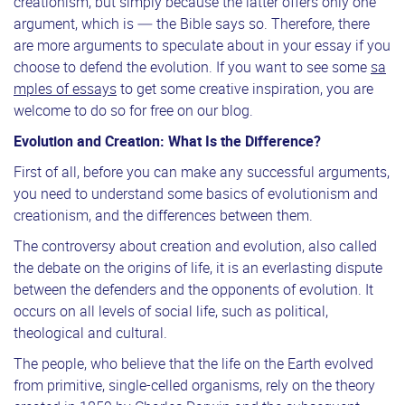
creationism, but simply because the latter offers only one
argument, which is — the Bible says so. Therefore, there
are more arguments to speculate about in your essay if you
choose to defend the evolution. If you want to see some
sa
mples of essays
to get some creative inspiration, you are
welcome to do so for free on our blog.
Evolution and Creation: What Is the Difference?
First of all, before you can make any successful arguments,
you need to understand some basics of evolutionism and
creationism, and the differences between them.
The controversy about creation and evolution, also called
the debate on the origins of life, it is an everlasting dispute
between the defenders and the opponents of evolution. It
occurs on all levels of social life, such as political,
theological and cultural.
The people, who believe that the life on the Earth evolved
from primitive, single-celled organisms, rely on the theory