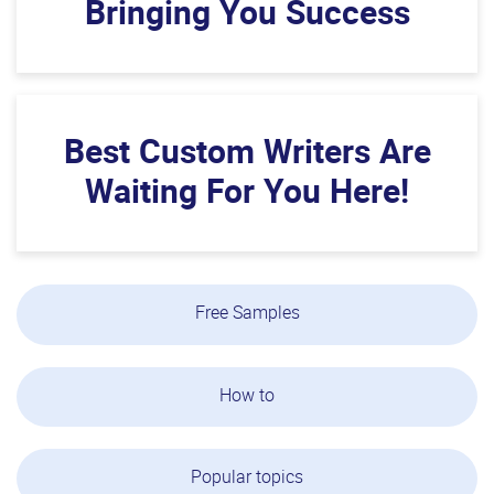
Bringing You Success
Best Custom Writers Are
Waiting For You Here!
Free Samples
How to
Popular topics