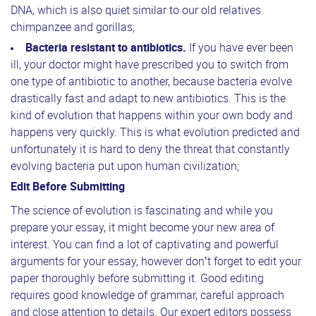
DNA, which is also quiet similar to our old relatives
chimpanzee and gorillas;
Bacteria resistant to antibiotics.
If you have ever been
ill, your doctor might have prescribed you to switch from
one type of antibiotic to another, because bacteria evolve
drastically fast and adapt to new antibiotics. This is the
kind of evolution that happens within your own body and
happens very quickly. This is what evolution predicted and
unfortunately it is hard to deny the threat that constantly
evolving bacteria put upon human civilization;
Edit Before Submitting
The science of evolution is fascinating and while you
prepare your essay, it might become your new area of
interest. You can find a lot of captivating and powerful
arguments for your essay, however don’t forget to edit your
paper thoroughly before submitting it. Good editing
requires good knowledge of grammar, careful approach
and close attention to details. Our expert editors possess