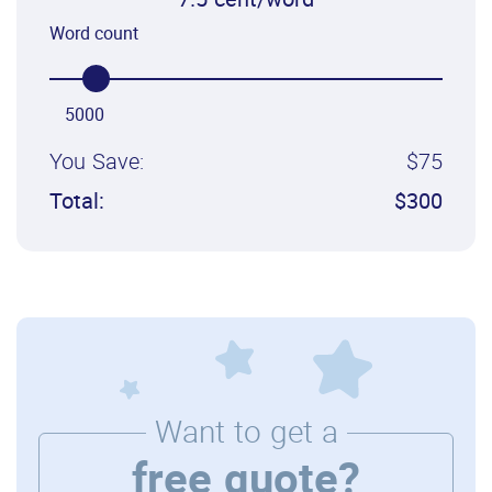
7.5 cent/word
Word count
5000
You Save:
$75
Total:
$300
Want to get a
free quote?