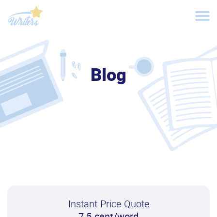
Blog
Instant Price Quote