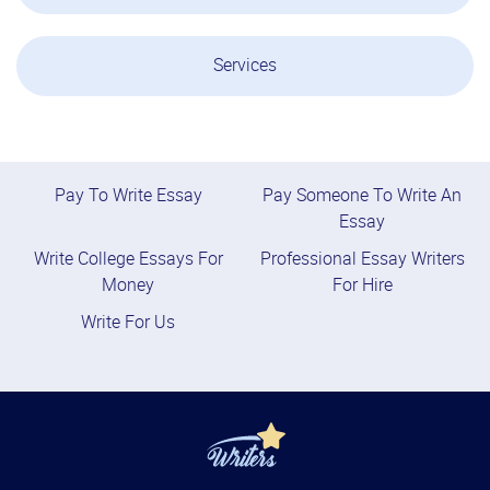
Services
Pay To Write Essay
Pay Someone To Write An
Essay
Write College Essays For
Professional Essay Writers
Money
For Hire
Write For Us