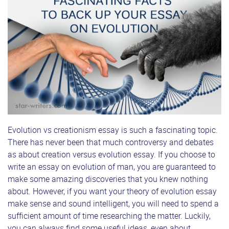
Evolution vs creationism essay is such a fascinating topic.
There has never been that much controversy and debates
as about creation versus evolution essay. If you choose to
write an essay on evolution of man, you are guaranteed to
make some amazing discoveries that you knew nothing
about. However, if you want your theory of evolution essay
make sense and sound intelligent, you will need to spend a
sufficient amount of time researching the matter. Luckily,
you can always find some useful ideas, even about