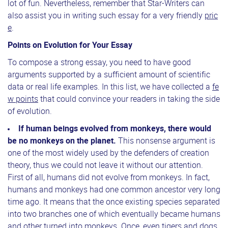
lot of fun. Nevertheless, remember that Star-Writers can
also assist you in writing such essay for a very friendly
pric
e
.
Points on Evolution for Your Essay
To compose a strong essay, you need to have good
arguments supported by a sufficient amount of scientific
data or real life examples. In this list, we have collected a
fe
w points
that could convince your readers in taking the side
of evolution.
If human beings evolved from monkeys, there would
be no monkeys on the planet.
This nonsense argument is
one of the most widely used by the defenders of creation
theory, thus we could not leave it without our attention.
First of all, humans did not evolve from monkeys. In fact,
humans and monkeys had one common ancestor very long
time ago. It means that the once existing species separated
into two branches one of which eventually became humans
and other turned into monkeys. Once, even tigers and dogs