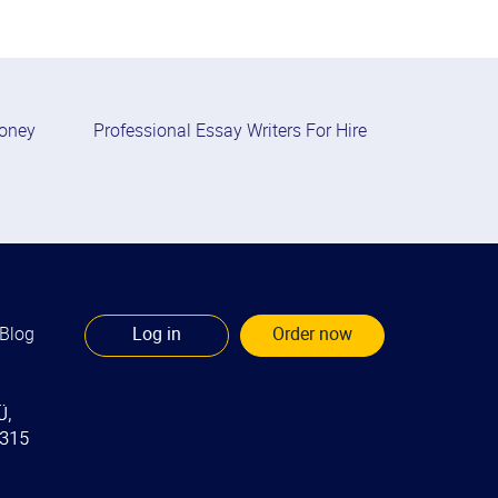
Money
Professional Essay Writers For Hire
Blog
Log in
Order now