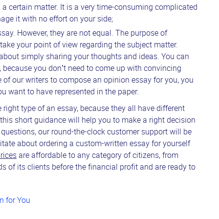
g a certain matter. It is a very time-consuming complicated
e it with no effort on your side;
essay. However, they are not equal. The purpose of
take your point of view regarding the subject matter.
 about simply sharing your thoughts and ideas. You can
ay, because you don’t need to come up with convincing
e of our writers to compose an opinion essay for you, you
u want to have represented in the paper.
 right type of an essay, because they all have different
 this short guidance will help you to make a right decision
 questions, our round-the-clock customer support will be
itate about ordering a custom-written essay for yourself
rices
are affordable to any category of citizens, from
of its clients before the financial profit and are ready to
n for You