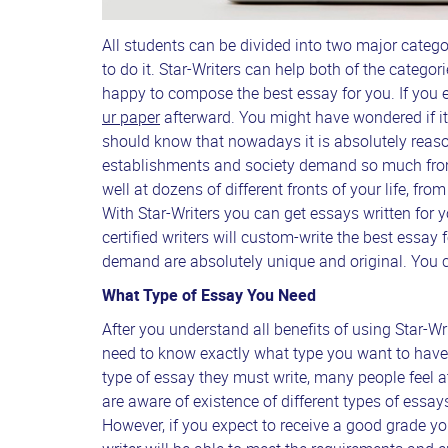
All students can be divided into two major catego
to do it. Star-Writers can help both of the categorie
happy to compose the best essay for you. If you e
ur paper
afterward. You might have wondered if it
should know that nowadays it is absolutely reaso
establishments and society demand so much from
well at dozens of different fronts of your life, fro
With Star-Writers you can get essays written for
certified writers will custom-write the best essay 
demand are absolutely unique and original. You ca
What Type of Essay You Need
After you understand all benefits of using Star-Wri
need to know exactly what type you want to have 
type of essay they must write, many people feel 
are aware of existence of different types of essays
However, if you expect to receive a good grade yo