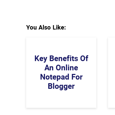
You Also Like:
Key Benefits Of
An Online
Notepad For
Blogger