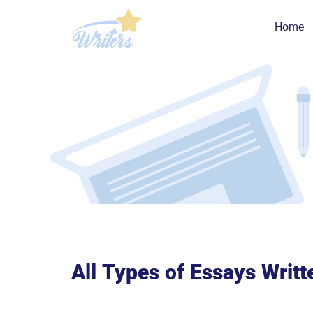
Home
All Types of Essays Writt