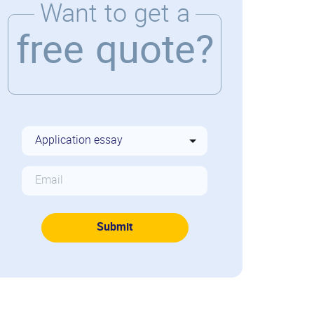
Want to get a
free quote?