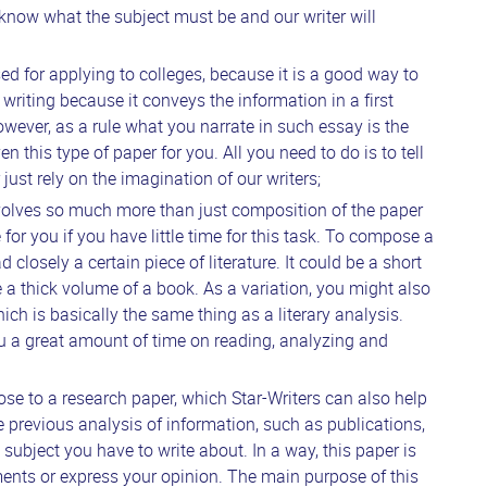
 know what the subject must be and our writer will
sed for applying to colleges, because it is a good way to
n writing because it conveys the information in a first
owever, as a rule what you narrate in such essay is the
 this type of paper for you. All you need to do is to tell
just rely on the imagination of our writers;
volves so much more than just composition of the paper
e for you if you have little time for this task. To compose a
d closely a certain piece of literature. It could be a short
e a thick volume of a book. As a variation, you might also
ch is basically the same thing as a literary analysis.
ou a great amount of time on reading, analyzing and
lose to a research paper, which Star-Writers can also help
e previous analysis of information, such as publications,
he subject you have to write about. In a way, this paper is
ments or express your opinion. The main purpose of this