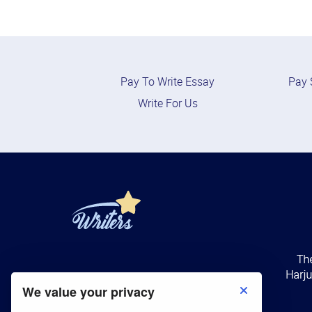
Pay To Write Essay
Pay 
Write For Us
We value your privacy