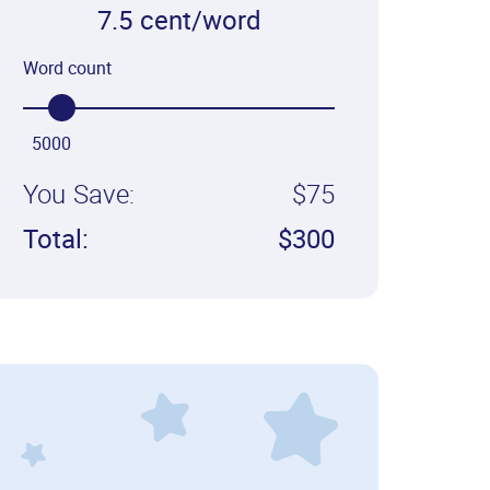
7.5 cent/word
Word count
5000
You Save:
$75
Total:
$300