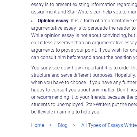
essay is to present existing information regardin
assignment and Star-Writers can help you to manag
Opinion essay.
It is a form of argumentative 
argumentative essay is to persuade the reader to 
While opinion essay is not about convincing, but
call it less assertive than an argumentative ess
arguments to prove your point. If you wish for on
can consult him beforehand about the position yo
You surly see now, how important it is to order the
structure and serve different purposes. Hopefully,
when you have to choose. If you have any further
happy to consult you about any matter. Don’t hes
or recommending it to your friends, because the
p
students to unemployed. Star-Writers put the needs 
be flexible in aiming to help you.
Home
Blog
All Types of Essays Writte