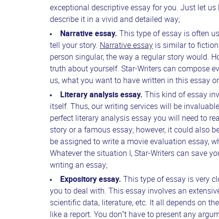
exceptional descriptive essay for you. Just let us
describe it in a vivid and detailed way;
Narrative essay.
This type of essay is often u
tell your story.
Narrative essay
is similar to fictio
person singular, the way a regular story would. H
truth about yourself. Star-Writers can compose even
us, what you want to have written in this essay or 
Literary analysis essay.
This kind of essay in
itself. Thus, our writing services will be invaluabl
perfect literary analysis essay you will need to rea
story or a famous essay; however, it could also b
be assigned to write a movie evaluation essay, whi
Whatever the situation I, Star-Writers can save y
writing an essay;
Expository essay.
This type of essay is very c
you to deal with. This essay involves an extensiv
scientific data, literature, etc. It all depends on t
like a report. You don’t have to present any argu