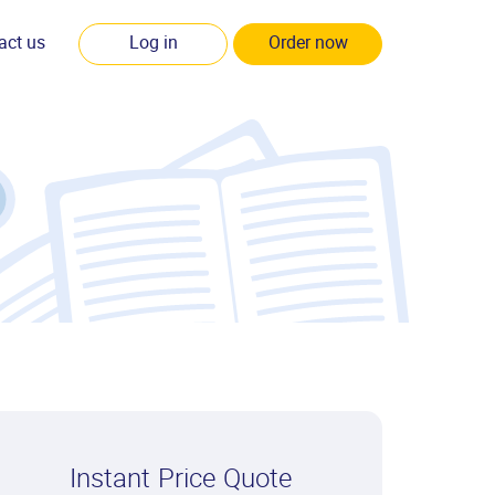
act us
Log in
Order now
Instant Price Quote