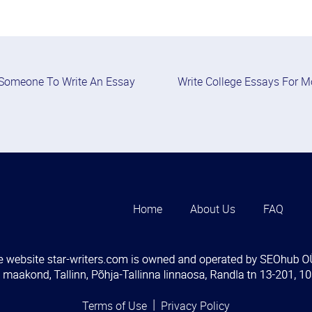
Someone To Write An Essay
Write College Essays For 
Home
About Us
FAQ
Terms of Use
Privacy Policy