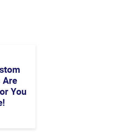
ustom
s Are
For You
e!