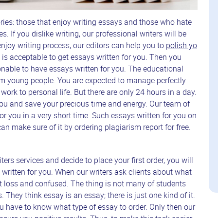
ries: those that enjoy writing essays and those who hate
s. If you dislike writing, our professional writers will be
njoy writing process, our editors can help you to
polish yo
 is acceptable to get essays written for you. Then you
nable to have essays written for you. The educational
 young people. You are expected to manage perfectly
m work to personal life. But there are only 24 hours in a day.
 you and save your precious time and energy. Our team of
for you in a very short time. Such essays written for you on
n make sure of it by ordering plagiarism report for free.
ters services and decide to place your first order, you will
written for you. When our writers ask clients about what
at loss and confused. The thing is not many of students
. They think essay is an essay; there is just one kind of it.
u have to know what type of essay to order. Only then our