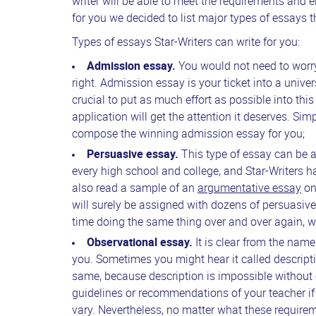
writer will be able to meet the requirements and e
for you we decided to list major types of essays 
Types of essays Star-Writers can write for you:
Admission essay.
You would not need to worry 
right. Admission essay is your ticket into a univer
crucial to put as much effort as possible into this
application will get the attention it deserves. Simp
compose the winning admission essay for you;
Persuasive essay.
This type of essay can be al
every high school and college, and Star-Writers
also read a sample of an
argumentative essay
on 
will surely be assigned with dozens of persuasi
time doing the same thing over and over again, wh
Observational essay.
It is clear from the name
you. Sometimes you might hear it called descripti
same, because description is impossible without 
guidelines or recommendations of your teacher if 
vary. Nevertheless, no matter what these requir