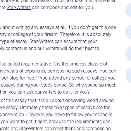
nsure you positive results. Thus, to make this task easier
that
Star-Writers
can compose and edit for you.
about writing any essays at all, if you don’t get this one
sity or college of your dream. Therefore, it is absolutely
 type of essay. Star-Writers can ensure that your
ly contact us and our writers will do their best to
so called argumentative. It is the timeless classic of
 have years of experience composing such essays. You can
our blog for free. If you attend any school or college you
ve essays during your study period. So why spend so much
en you can ask our writers to do it for you?
 of this essay that it is all about observing world around
ve essay. Ultimately these two types of essays are the
observation. However, you have to follow your school’s
you want to get it right, because the requirements can
ements are, Star-Writers can meet them and compose an