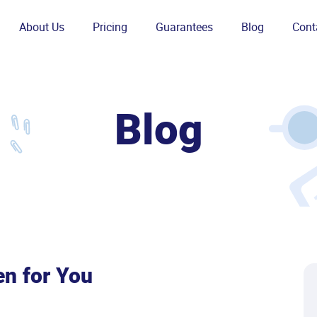
About Us
Pricing
Guarantees
Blog
Cont
Blog
en for You