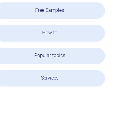
Free Samples
How to
Popular topics
Services