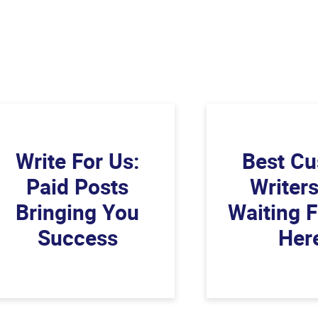
Write For Us:
Best C
Paid Posts
Writer
Bringing You
Waiting 
Success
Her