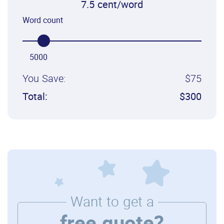
7.5 cent/word
Word count
5000
You Save:
$75
Total:
$300
Want to get a