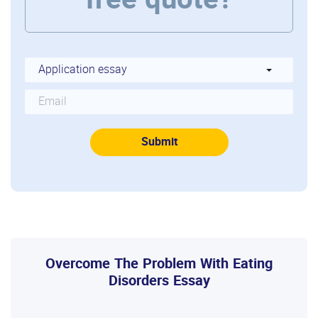
free quote?
Overcome The Problem With Eating
Disorders Essay