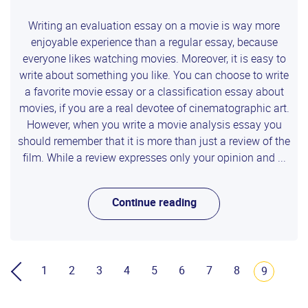
Writing an evaluation essay on a movie is way more
enjoyable experience than a regular essay, because
everyone likes watching movies. Moreover, it is easy to
write about something you like. You can choose to write
a favorite movie essay or a classification essay about
movies, if you are a real devotee of cinematographic art.
However, when you write a movie analysis essay you
should remember that it is more than just a review of the
film. While a review expresses only your opinion and ...
Continue reading
1
2
3
4
5
6
7
8
9