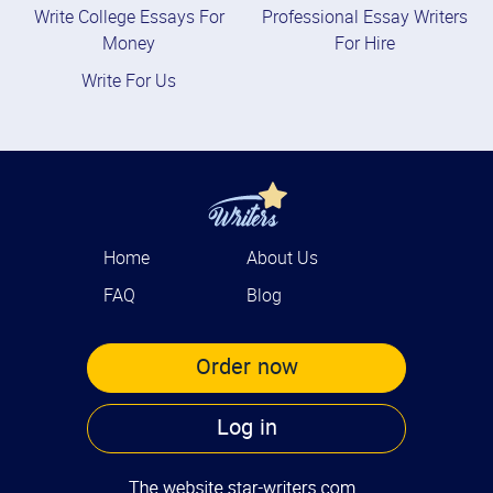
Write College Essays For
Professional Essay Writers
Money
For Hire
Write For Us
Home
About Us
FAQ
Blog
Order now
Log in