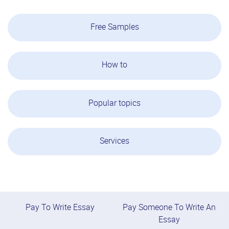
Free Samples
How to
Popular topics
Services
Pay To Write Essay
Pay Someone To Write An
Essay