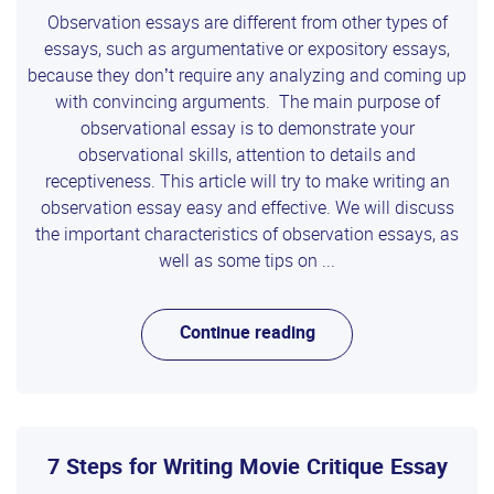
Observation essays are different from other types of
essays, such as argumentative or expository essays,
because they don’t require any analyzing and coming up
with convincing arguments. The main purpose of
observational essay is to demonstrate your
observational skills, attention to details and
receptiveness. This article will try to make writing an
observation essay easy and effective. We will discuss
the important characteristics of observation essays, as
well as some tips on ...
Continue reading
7 Steps for Writing Movie Critique Essay