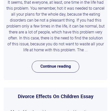
It seems, that everyone, at least, one time in the life had
this problem. You remember, hot it was needed to cancel
all your plans for the whole day, because the eating
disorders can be not a pleasant thing. If you had this
problem only a few times in the life, it can be normal, but
there are a lot of people, which have this problem very
often. In this case, there is the need to find the solution
of this issue, because you do not want to waste all your
life at home with this problem. The ...
Continue reading
Divorce Effects On Children Essay