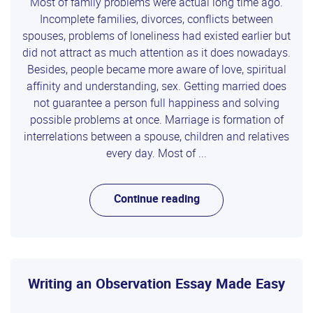
Most of family problems were actual long time ago.
Incomplete families, divorces, conflicts between
spouses, problems of loneliness had existed earlier but
did not attract as much attention as it does nowadays.
Besides, people became more aware of love, spiritual
affinity and understanding, sex. Getting married does
not guarantee a person full happiness and solving
possible problems at once. Marriage is formation of
interrelations between a spouse, children and relatives
every day. Most of ...
Continue reading
Writing an Observation Essay Made Easy