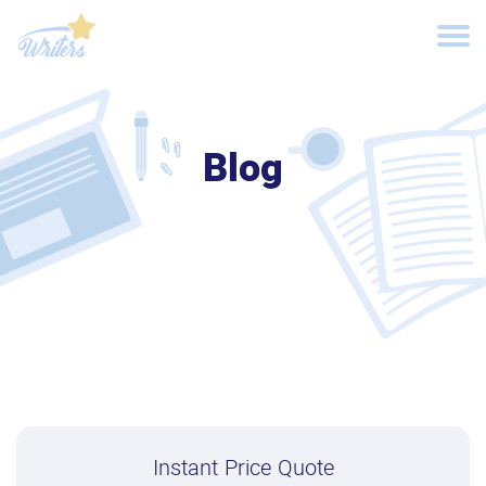
Blog
Instant Price Quote