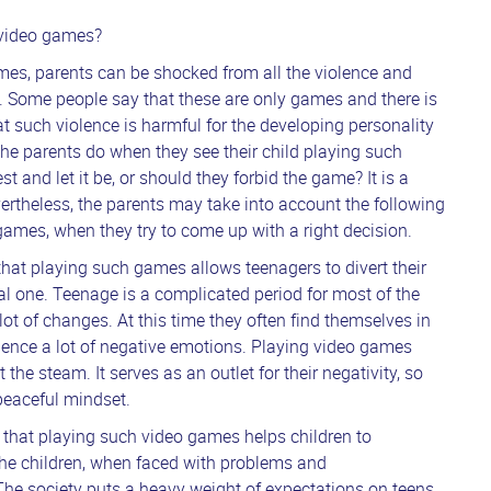
t video games?
times, parents can be shocked from all the violence and
. Some people say that these are only games and there is
t such violence is harmful for the developing personality
he parents do when they see their child playing such
 and let it be, or should they forbid the game? It is a
vertheless, the parents may take into account the following
games, when they try to come up with a right decision.
hat playing such games allows teenagers to divert their
eal one. Teenage is a complicated period for most of the
ot of changes. At this time they often find themselves in
rience a lot of negative emotions. Playing video games
 the steam. It serves as an outlet for their negativity, so
 peaceful mindset.
e that playing such video games helps children to
The children, when faced with problems and
he society puts a heavy weight of expectations on teens