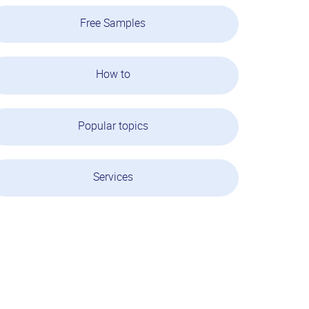
Free Samples
How to
Popular topics
Services