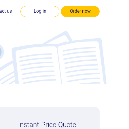
act us
Log in
Order now
Instant Price Quote