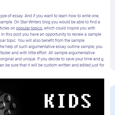
pe of essay. And if you want to learn how to write one,
ample. On Star-Writers blog you would be able to find a
ticles on
popular topics
, which could inspire you with
 In this post you have an opportunity to review a sample
al topic. You will also benefit from the sample
the help of such argumentative essay outline sample, you
ter and with little effort. All sample argumentative
 original and unique. If you decide to save your time and
o
n be sure that it will be custom written and edited just for