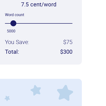
7.5 cent/word
Word count
5000
You Save:
$75
Total:
$300