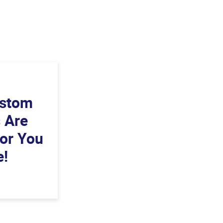
ustom
s Are
For You
e!