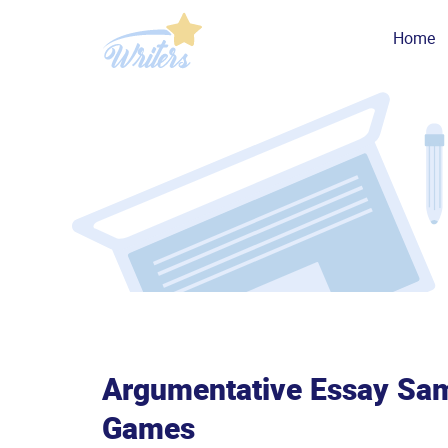
Home
Argumentative Essay Sam
Games