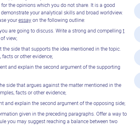
for the opinions which you do not share. It is a good
 demonstrate your analytical skills and broad worldview.
base your
essay
on the following outline:
t you are going to discuss. Write a strong and compelling
t
of view;
t the side that supports the idea mentioned in the topic.
 facts or other evidence;
sent and explain the second argument of the supporting
the side that argues against the matter mentioned in the
mples, facts or other evidence;
nt and explain the second argument of the opposing side;
ormation given in the preceding paragraphs. Offer a way to
a rule you may suggest reaching a balance between two