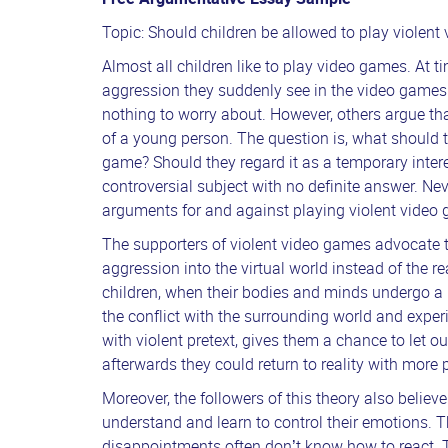
Topic: Should children be allowed to play violen
Almost all children like to play video games. At 
aggression they suddenly see in the video games
nothing to worry about. However, others argue tha
of a young person. The question is, what should t
game? Should they regard it as a temporary interest
controversial subject with no definite answer. Ne
arguments for and against playing violent video 
The supporters of violent video games advocate t
aggression into the virtual world instead of the r
children, when their bodies and minds undergo a l
the conflict with the surrounding world and expe
with violent pretext, gives them a chance to let out
afterwards they could return to reality with more
Moreover, the followers of this theory also believ
understand and learn to control their emotions. 
disappointments often don’t know how to react. T