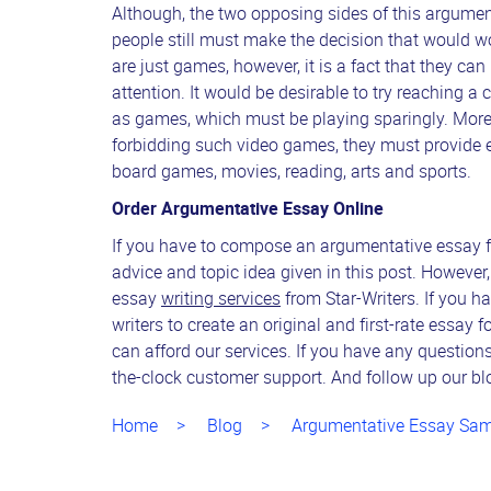
Although, the two opposing sides of this argume
people still must make the decision that would wor
are just games, however, it is a fact that they ca
attention. It would be desirable to try reaching a
as games, which must be playing sparingly. Moreo
forbidding such video games, they must provide en
board games, movies, reading, arts and sports.
Order Argumentative Essay Online
If you have to compose an argumentative essay for
advice and topic idea given in this post. However
essay
writing services
from Star-Writers. If you ha
writers to create an original and first-rate essay 
can afford our services. If you have any question
the-clock customer support. And follow up our blo
Home
Blog
Argumentative Essay Sam