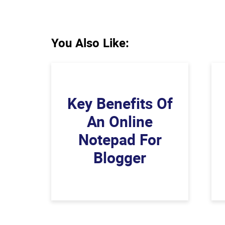
You Also Like:
Key Benefits Of
An Online
Notepad For
Blogger