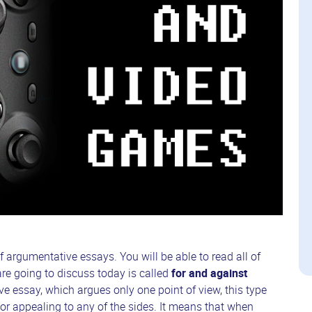
f argumentative essays. You will be able to read all of
re going to discuss today is called
for and against
e essay, which argues only one point of view, this type
or appealing to any of the sides. It means that when