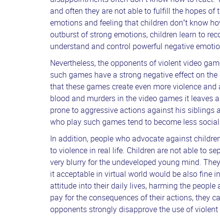
and often they are not able to fulfill the hopes of
emotions and feeling that children don’t know ho
outburst of strong emotions, children learn to rec
understand and control powerful negative emoti
Nevertheless, the opponents of violent video ga
such games have a strong negative effect on the
that these games create even more violence and 
blood and murders in the video games it leaves a
prone to aggressive actions against his siblings 
who play such games tend to become less social 
In addition, people who advocate against childr
to violence in real life. Children are not able to se
very blurry for the undeveloped young mind. They
it acceptable in virtual world would be also fine i
attitude into their daily lives, harming the peop
pay for the consequences of their actions, they 
opponents strongly disapprove the use of violen