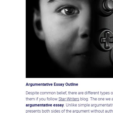
Argumentative Essay Outline
Despite common belief, there are different types o
them if you follow
Star-Writers
blog. The one we a
argumentative essay
. Unlike simple argumentativ
presents both sides of the argument without auth