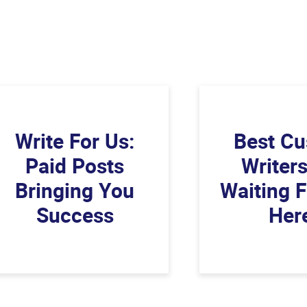
Write For Us:
Best C
Paid Posts
Writer
Bringing You
Waiting 
Success
Her