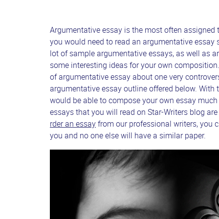
Argumentative essay is the most often assigned ty
you would need to read an argumentative essay s
lot of sample argumentative essays, as well as ar
some interesting ideas for your own composition.
of argumentative essay about one very controversi
argumentative essay outline offered below. With 
would be able to compose your own essay much fas
essays that you will read on Star-Writers blog are
rder an essay
from our professional writers, you ca
you and no one else will have a similar paper.