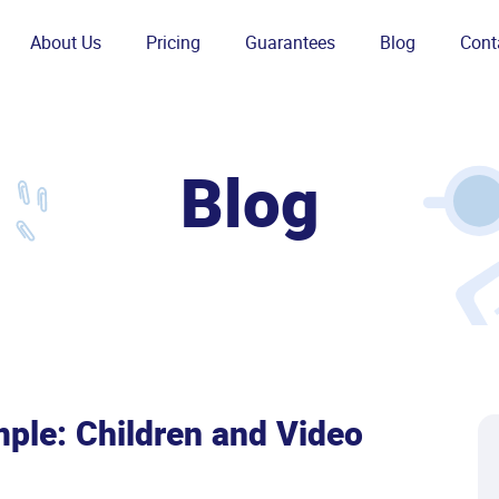
About Us
Pricing
Guarantees
Blog
Cont
Blog
ple: Children and Video