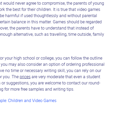
nt would never agree to compromise, the parents of young
k the best for their children. It is true that video games
n be harmful if used thoughtlessly and without parental
 certain balance in this matter. Games should be regarded
ver, the parents have to understand that instead of
ough alternative, such as travelling, time outside, family
 your high school or college, you can follow the outline
, you may also consider an option of ordering professional
ve no time or necessary writing skill, you can rely on our
for you. The
prices
are very moderate that even a student
s or suggestions, you are welcome to contact our round-
g for more free samples and writing tips.
ple: Children and Video Games