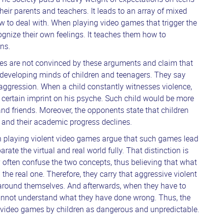
 their parents and teachers. It leads to an array of mixed
w to deal with. When playing video games that trigger the
ognize their own feelings. It teaches them how to
ons.
mes are not convinced by these arguments and claim that
 developing minds of children and teenagers. They say
aggression. When a child constantly witnesses violence,
 certain imprint on his psyche. Such child would be more
and friends. Moreover, the opponents state that children
and their academic progress declines.
en playing violent video games argue that such games lead
parate the virtual and real world fully. That distinction is
 often confuse the two concepts, thus believing that what
n the real one. Therefore, they carry that aggressive violent
le around themselves. And afterwards, when they have to
cannot understand what they have done wrong. Thus, the
t video games by children as dangerous and unpredictable.