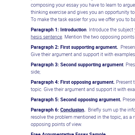
composing your essay you have to learn to argue 
thinking exercise and gives you an opportunity to
To make the task easier for you we offer you to 
Paragraph
1: Introduction
. Introduce the subjec
hesis sentence
. Mention the two opposing points 
Paragraph 2:
First supporting argument.
Presen
Give their argument and support it with examples,
Paragraph 3: Second supporting argument
. Pre
side;
Paragraph 4: First opposing argument.
Present 
topic. Give their argument and support it with exa
Paragraph 5: Second opposing argument.
Prese
Paragraph 6:
Conclusion
.
Briefly sum up the inf
resolve the problem mentioned in the topic, as 
opposing points of view.
Free Argumentative Essay Sample