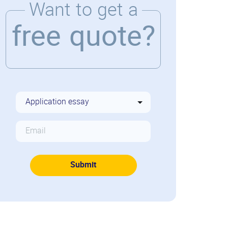
Want to get a
free quote?