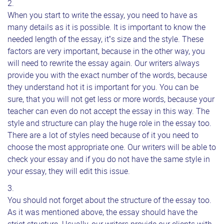
When you start to write the essay, you need to have as
many details as it is possible. It is important to know the
needed length of the essay, it’s size and the style. These
factors are very important, because in the other way, you
will need to rewrite the essay again. Our writers always
provide you with the exact number of the words, because
they understand hot it is important for you. You can be
sure, that you will not get less or more words, because your
teacher can even do not accept the essay in this way. The
style and structure can play the huge role in the essay too.
There are a lot of styles need because of it you need to
choose the most appropriate one. Our writers will be able to
check your essay and if you do not have the same style in
your essay, they will edit this issue.
You should not forget about the structure of the essay too.
As it was mentioned above, the essay should have the