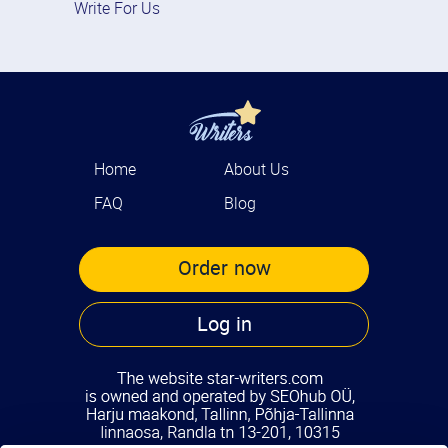
Write For Us
Home
About Us
FAQ
Blog
Order now
Log in