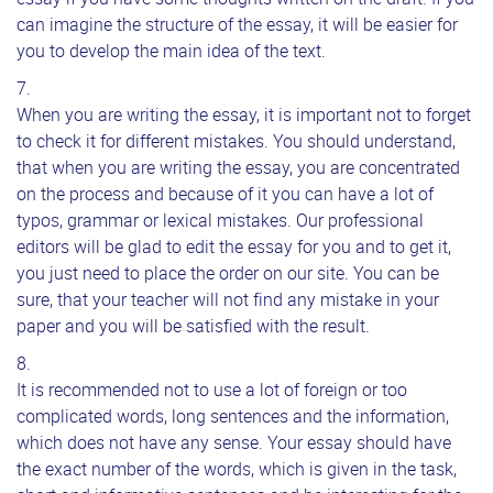
can imagine the structure of the essay, it will be easier for
you to develop the main idea of the text.
When you are writing the essay, it is important not to forget
to check it for different mistakes. You should understand,
that when you are writing the essay, you are concentrated
on the process and because of it you can have a lot of
typos, grammar or lexical mistakes. Our professional
editors will be glad to edit the essay for you and to get it,
you just need to place the order on our site. You can be
sure, that your teacher will not find any mistake in your
paper and you will be satisfied with the result.
It is recommended not to use a lot of foreign or too
complicated words, long sentences and the information,
which does not have any sense. Your essay should have
the exact number of the words, which is given in the task,