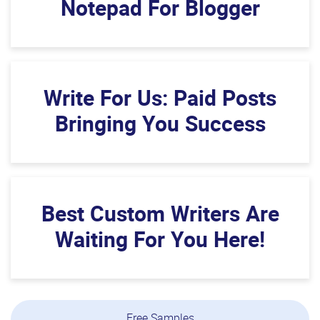
Notepad For Blogger
Write For Us: Paid Posts
Bringing You Success
Best Custom Writers Are
Waiting For You Here!
Free Samples