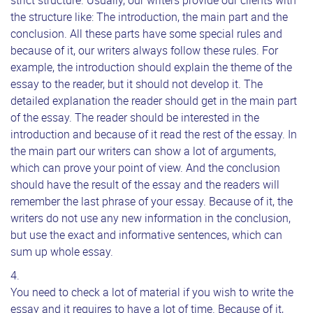
strict structure. Usually, our writers provide our clients with
the structure like: The introduction, the main part and the
conclusion. All these parts have some special rules and
because of it, our writers always follow these rules. For
example, the introduction should explain the theme of the
essay to the reader, but it should not develop it. The
detailed explanation the reader should get in the main part
of the essay. The reader should be interested in the
introduction and because of it read the rest of the essay. In
the main part our writers can show a lot of arguments,
which can prove your point of view. And the conclusion
should have the result of the essay and the readers will
remember the last phrase of your essay. Because of it, the
writers do not use any new information in the conclusion,
but use the exact and informative sentences, which can
sum up whole essay.
You need to check a lot of material if you wish to write the
essay and it requires to have a lot of time. Because of it,