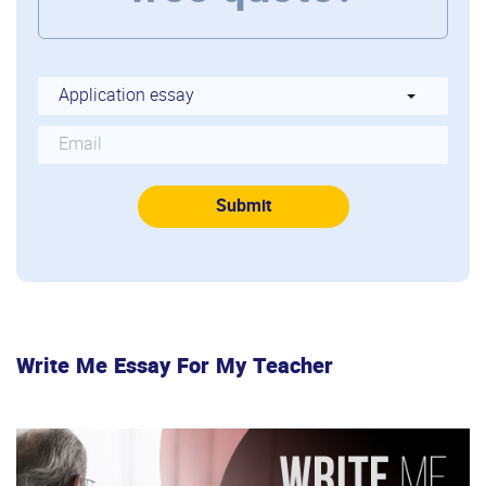
Write Me Essay For My Teacher