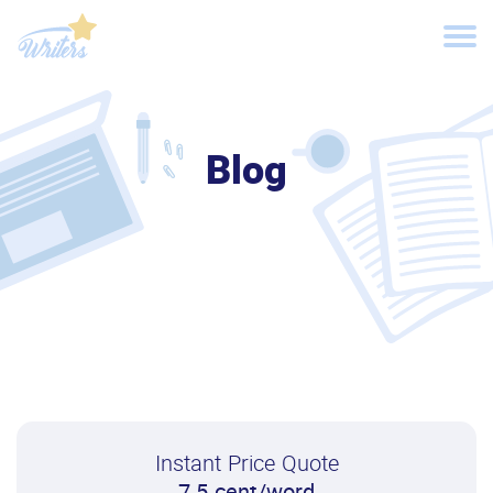
Blog
Instant Price Quote