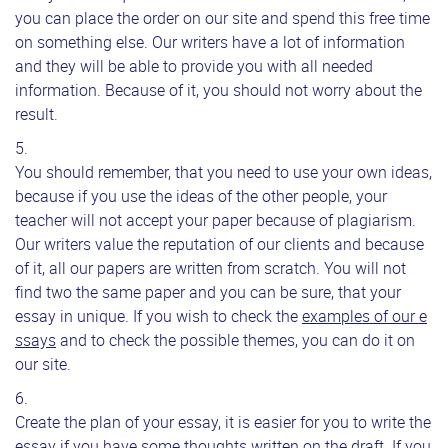
you can place the order on our site and spend this free time
on something else. Our writers have a lot of information
and they will be able to provide you with all needed
information. Because of it, you should not worry about the
result.
You should remember, that you need to use your own ideas,
because if you use the ideas of the other people, your
teacher will not accept your paper because of plagiarism.
Our writers value the reputation of our clients and because
of it, all our papers are written from scratch. You will not
find two the same paper and you can be sure, that your
essay in unique. If you wish to check the
examples of our e
ssays
and to check the possible themes, you can do it on
our site.
Create the plan of your essay, it is easier for you to write the
essay if you have some thoughts written on the draft. If you