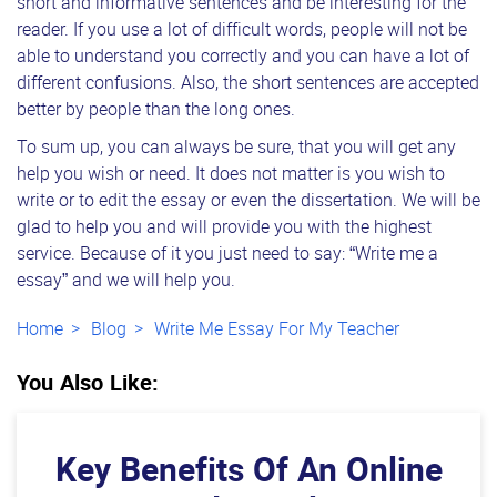
short and informative sentences and be interesting for the
reader. If you use a lot of difficult words, people will not be
able to understand you correctly and you can have a lot of
different confusions. Also, the short sentences are accepted
better by people than the long ones.
To sum up, you can always be sure, that you will get any
help you wish or need. It does not matter is you wish to
write or to edit the essay or even the dissertation. We will be
glad to help you and will provide you with the highest
service. Because of it you just need to say: “Write me a
essay” and we will help you.
Home
Blog
Write Me Essay For My Teacher
You Also Like:
Key Benefits Of An Online