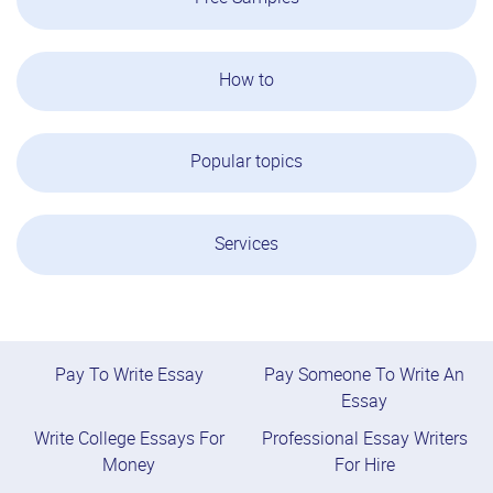
How to
Popular topics
Services
Pay To Write Essay
Pay Someone To Write An
Essay
Write College Essays For
Professional Essay Writers
Money
For Hire