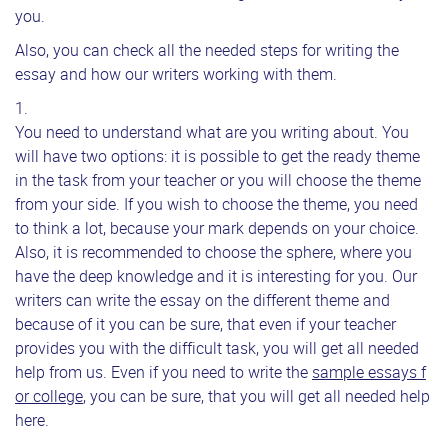
you.
Also, you can check all the needed steps for writing the
essay and how our writers working with them.
You need to understand what are you writing about. You
will have two options: it is possible to get the ready theme
in the task from your teacher or you will choose the theme
from your side. If you wish to choose the theme, you need
to think a lot, because your mark depends on your choice.
Also, it is recommended to choose the sphere, where you
have the deep knowledge and it is interesting for you. Our
writers can write the essay on the different theme and
because of it you can be sure, that even if your teacher
provides you with the difficult task, you will get all needed
help from us. Even if you need to write the
sample essays f
or college
, you can be sure, that you will get all needed help
here.