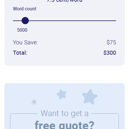
7.5 cent/word
Word count
5000
You Save:
$75
Total:
$300
Want to get a
free quote?