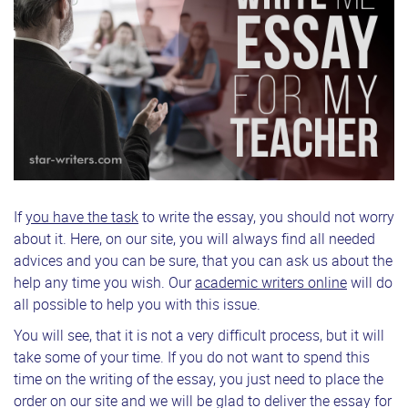
If
you have the task
to write the essay, you should not worry
about it. Here, on our site, you will always find all needed
advices and you can be sure, that you can ask us about the
help any time you wish. Our
academic writers online
will do
all possible to help you with this issue.
You will see, that it is not a very difficult process, but it will
take some of your time. If you do not want to spend this
time on the writing of the essay, you just need to place the
order on our site and we will be glad to deliver the essay for