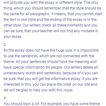
will provide you with the essay in different style. The only
thing, which you should remember, that the style should be
the same for all paragraphs. It means, that you cannot start
the text in one style and the ending of the essay is in the
other style. Our writers check all these moments and you
can be sure, that your teacher will not find any mistake in
your essay.
As the essay does not have the huge size, it is impossible
to use the sentences, which are not connected with the
theme. All your sentences should have the meaning and
have special information for people. Our writers delete all
unnecessary words and sentences, because of it you can
be sure, that you will get the informative essay. If you are
interested in this, you can place the order on our site and
we will be glad to help you with this issue.
You should train a lot. For example, you have some theme.