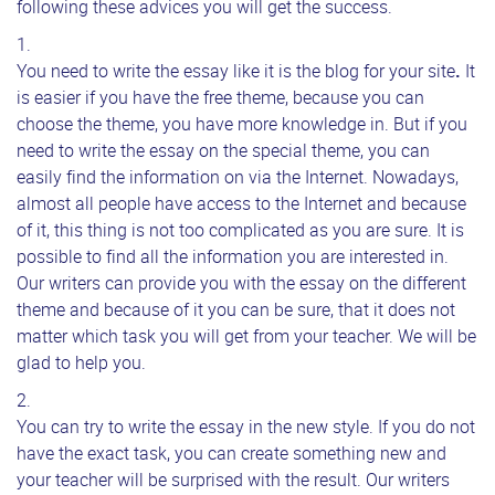
following these advices you will get the success.
You need to write the essay like it is the blog for your site
.
It
is easier if you have the free theme, because you can
choose the theme, you have more knowledge in. But if you
need to write the essay on the special theme, you can
easily find the information on via the Internet. Nowadays,
almost all people have access to the Internet and because
of it, this thing is not too complicated as you are sure. It is
possible to find all the information you are interested in.
Our writers can provide you with the essay on the different
theme and because of it you can be sure, that it does not
matter which task you will get from your teacher. We will be
glad to help you.
You can try to write the essay in the new style. If you do not
have the exact task, you can create something new and
your teacher will be surprised with the result. Our writers