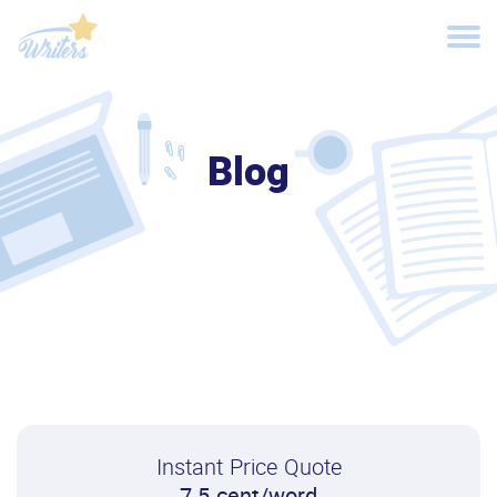
Blog
Instant Price Quote