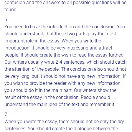
confusion and the answers to all possible questions will be
found.
You need to have the introduction and the conclusion. You
should understand, that these two parts play the most
important role in the essay. When you write the
introduction, it should be very interesting and attract
people. It should create the wish to read the essay further.
Our writers usually write 2-4 sentences, which should catch
the attention of the people. The conclusion also should not
be very long, but it should not have any new information. If
you wish to provide the reader with any new information,
you should do it in the main part. Our writers show the
result of the essay in the conclusion, People should
understand the main idea of the text and remember it.
When you write the essay, there should not be only the dry
sentences. You should create the dialogue between the