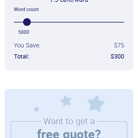
7.5 cent/word
Word count
5000
You Save:
$75
Total:
$300
Want to get a
free quote?