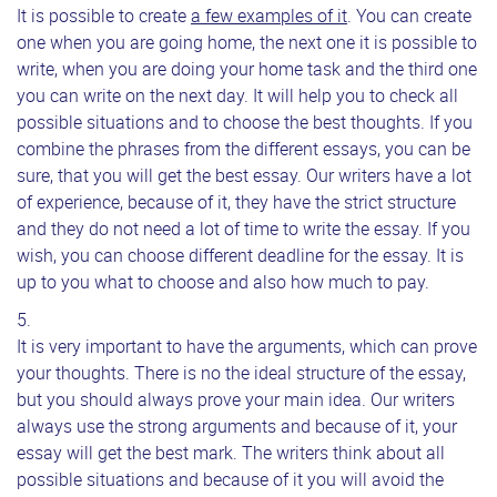
It is possible to create
a few examples of it
. You can create
one when you are going home, the next one it is possible to
write, when you are doing your home task and the third one
you can write on the next day. It will help you to check all
possible situations and to choose the best thoughts. If you
combine the phrases from the different essays, you can be
sure, that you will get the best essay. Our writers have a lot
of experience, because of it, they have the strict structure
and they do not need a lot of time to write the essay. If you
wish, you can choose different deadline for the essay. It is
up to you what to choose and also how much to pay.
It is very important to have the arguments, which can prove
your thoughts. There is no the ideal structure of the essay,
but you should always prove your main idea. Our writers
always use the strong arguments and because of it, your
essay will get the best mark. The writers think about all
possible situations and because of it you will avoid the