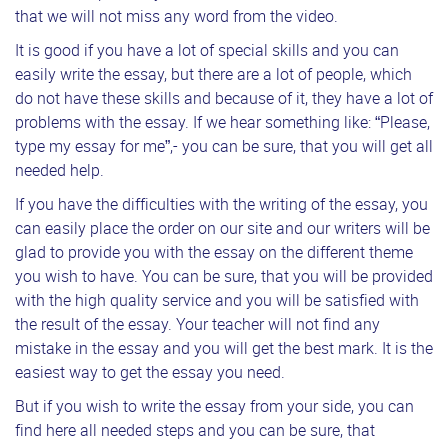
that we will not miss any word from the video.
It is good if you have a lot of special skills and you can
easily write the essay, but there are a lot of people, which
do not have these skills and because of it, they have a lot of
problems with the essay. If we hear something like: “Please,
type my essay for me”,- you can be sure, that you will get all
needed help.
If you have the difficulties with the writing of the essay, you
can easily place the order on our site and our writers will be
glad to provide you with the essay on the different theme
you wish to have. You can be sure, that you will be provided
with the high quality service and you will be satisfied with
the result of the essay. Your teacher will not find any
mistake in the essay and you will get the best mark. It is the
easiest way to get the essay you need.
But if you wish to write the essay from your side, you can
find here all needed steps and you can be sure, that