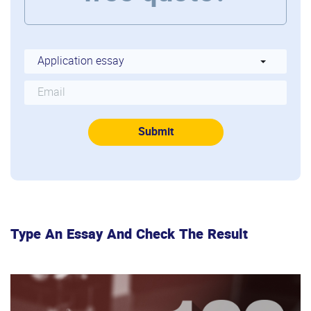
Type An Essay And Check The Result