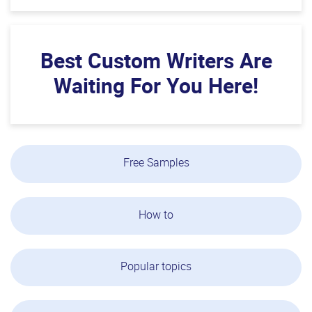
Best Custom Writers Are
Waiting For You Here!
Free Samples
How to
Popular topics