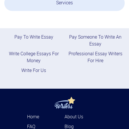
Services
Pay To Write Essay
Pay Someone To Write An
Essay
Write College Essays For
Professional Essay Writers
Money
For Hire
Write For Us
Home
About Us
FAQ
Blog