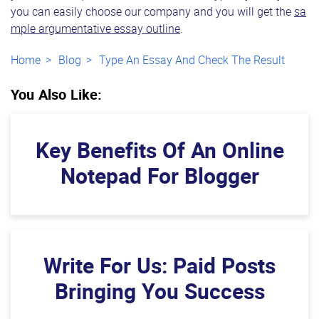
you can easily choose our company and you will get the
sa
mple argumentative essay outline
.
Home
Blog
Type An Essay And Check The Result
You Also Like:
Key Benefits Of An Online
Notepad For Blogger
Write For Us: Paid Posts
Bringing You Success