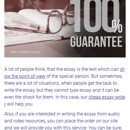
A lot of people think, that the essay is the text which can
sh
ow the point of view
of the special person. But sometimes,
there are a lot of situations, when people get the task to
write the essay, but they cannot type essay and it can be
even the shock for them. In this case, our
cheap essay write
r
will help you.
Also, if you are interested in writing the essay from audio
and video resources, you can place the order on our site
and we will provide you with this service. You can be sure,