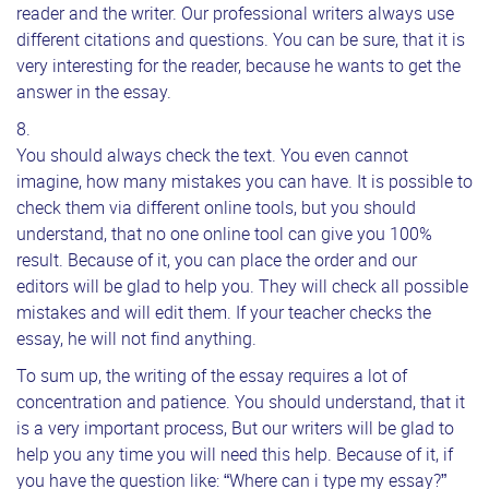
reader and the writer. Our professional writers always use
different citations and questions. You can be sure, that it is
very interesting for the reader, because he wants to get the
answer in the essay.
You should always check the text. You even cannot
imagine, how many mistakes you can have. It is possible to
check them via different online tools, but you should
understand, that no one online tool can give you 100%
result. Because of it, you can place the order and our
editors will be glad to help you. They will check all possible
mistakes and will edit them. If your teacher checks the
essay, he will not find anything.
To sum up, the writing of the essay requires a lot of
concentration and patience. You should understand, that it
is a very important process, But our writers will be glad to
help you any time you will need this help. Because of it, if
you have the question like: “Where can i type my essay?”