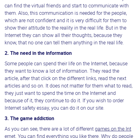
can find the virtual friends and start to communicate with
them. Also, this communication is needed for the people,
which are not confident and it is very difficult for them to
show their attitude to the reality in the real life. But in the
Internet they can show all their thoughts, because they
know, that no one can tell them anything in the real life.
2. The need in the information
Some people can spend their life on the Internet, because
they want to know a lot of information. They read the
article, after that click on the different links, read the next
articles and so on. It does not matter for them what to read,
they just want to spend the time on the Internet and
because of it, they continue to do it. If you wish to order
Internet safety essay, you can do it on our site.
3. The game addiction
As you can see, there are a lot of different
games on the Int
ernet
. You can find everything you like there. Why do people