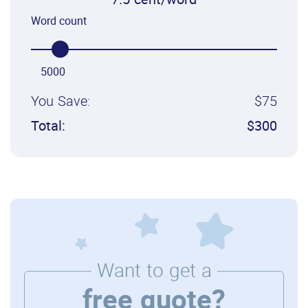
7.5 cent/word
Word count
5000
You Save:
$75
Total:
$300
Want to get a
free quote?