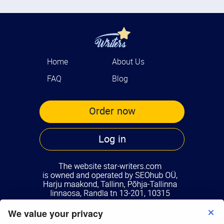
Home
About Us
FAQ
Blog
Order now
Log in
We value your privacy
Terms of Use
Privacy Policy