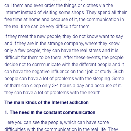
call them and even order the things or clothes via the
Internet instead of visiting some shops. They spend all their
free time at home and because of it, the communication in
the real time can be very difficult for them.
If they meet the new people, they do not know want to say
and if they are in the strange company, where they know
only a few people, they can have the real stress and it is
difficult for them to be there. After these events, the people
decide not to communicate with the different people and it
can have the negative influence on their job or study. Such
people can have a lot of problems with the sleeping. Some
of them can sleep only 3-4 hours a day and because of it,
they can have a lot of problems with the health.
The main kinds of the Internet addiction
1. The need in the constant communication
Here you can see the people, which can have some
difficulties with the communication in the real life. They