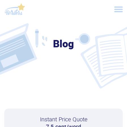
Blog
Instant Price Quote