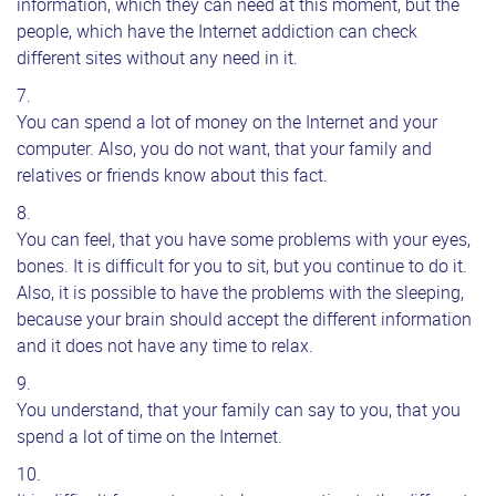
information, which they can need at this moment, but the
people, which have the Internet addiction can check
different sites without any need in it.
You can spend a lot of money on the Internet and your
computer. Also, you do not want, that your family and
relatives or friends know about this fact.
You can feel, that you have some problems with your eyes,
bones. It is difficult for you to sit, but you continue to do it.
Also, it is possible to have the problems with the sleeping,
because your brain should accept the different information
and it does not have any time to relax.
You understand, that your family can say to you, that you
spend a lot of time on the Internet.