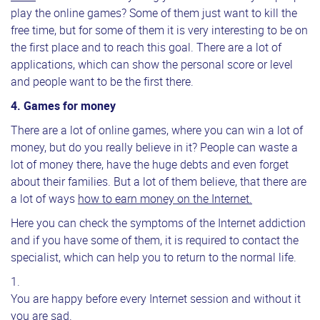
play the online games? Some of them just want to kill the
free time, but for some of them it is very interesting to be on
the first place and to reach this goal. There are a lot of
applications, which can show the personal score or level
and people want to be the first there.
4. Games for money
There are a lot of online games, where you can win a lot of
money, but do you really believe in it? People can waste a
lot of money there, have the huge debts and even forget
about their families. But a lot of them believe, that there are
a lot of ways
how to earn money on the Internet.
Here you can check the symptoms of the Internet addiction
and if you have some of them, it is required to contact the
specialist, which can help you to return to the normal life.
You are happy before every Internet session and without it
you are sad.