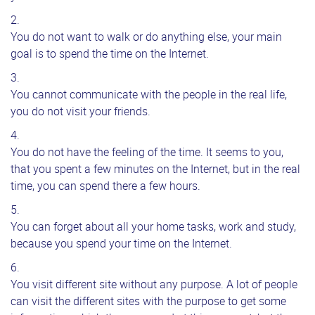
You do not want to walk or do anything else, your main
goal is to spend the time on the Internet.
You cannot communicate with the people in the real life,
you do not visit your friends.
You do not have the feeling of the time. It seems to you,
that you spent a few minutes on the Internet, but in the real
time, you can spend there a few hours.
You can forget about all your home tasks, work and study,
because you spend your time on the Internet.
You visit different site without any purpose. A lot of people
can visit the different sites with the purpose to get some