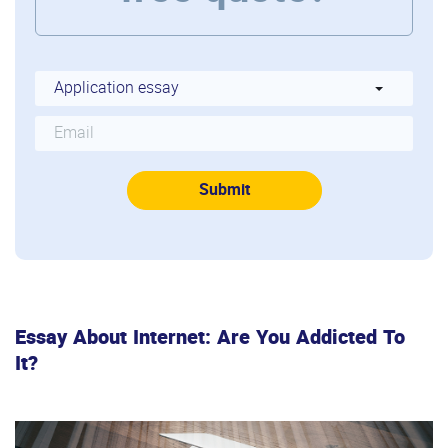
Essay About Internet: Are You Addicted To
It?