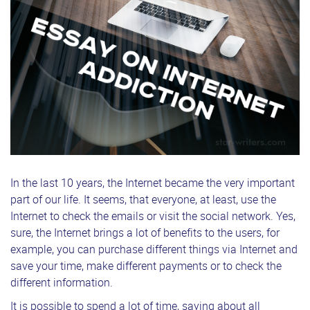
In the last 10 years, the Internet became the very important
part of our life. It seems, that everyone, at least, use the
Internet to check the emails or visit the social network. Yes,
sure, the Internet brings a lot of benefits to the users, for
example, you can purchase different things via Internet and
save your time, make different payments or to check the
different information.
It is possible to spend a lot of time, saying about all