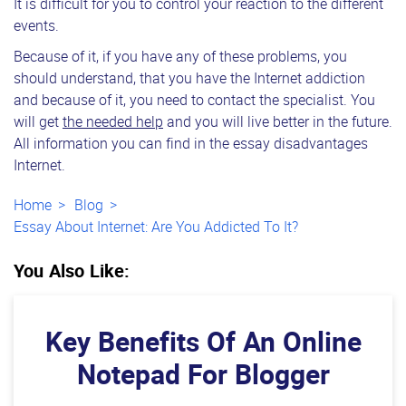
It is difficult for you to control your reaction to the different
events.
Because of it, if you have any of these problems, you
should understand, that you have the Internet addiction
and because of it, you need to contact the specialist. You
will get
the needed help
and you will live better in the future.
All information you can find in the essay disadvantages
Internet.
Home
Blog
Essay About Internet: Are You Addicted To It?
You Also Like:
Key Benefits Of An Online
Notepad For Blogger