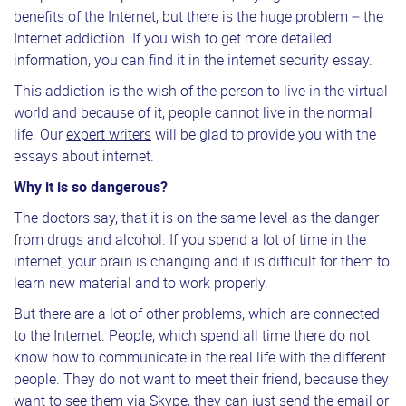
benefits of the Internet, but there is the huge problem – the
Internet addiction. If you wish to get more detailed
information, you can find it in the internet security essay.
This addiction is the wish of the person to live in the virtual
world and because of it, people cannot live in the normal
life. Our
expert writers
will be glad to provide you with the
essays about internet.
Why it is so dangerous?
The doctors say, that it is on the same level as the danger
from drugs and alcohol. If you spend a lot of time in the
internet, your brain is changing and it is difficult for them to
learn new material and to work properly.
But there are a lot of other problems, which are connected
to the Internet. People, which spend all time there do not
know how to communicate in the real life with the different
people. They do not want to meet their friend, because they
want to see them via Skype, they can just send the email or