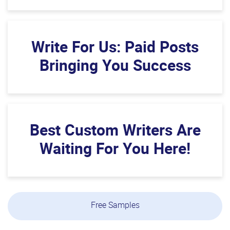
Write For Us: Paid Posts
Bringing You Success
Best Custom Writers Are
Waiting For You Here!
Free Samples