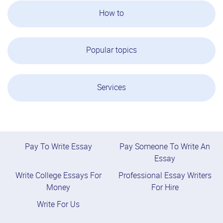
How to
Popular topics
Services
Pay To Write Essay
Pay Someone To Write An
Essay
Write College Essays For
Professional Essay Writers
Money
For Hire
Write For Us