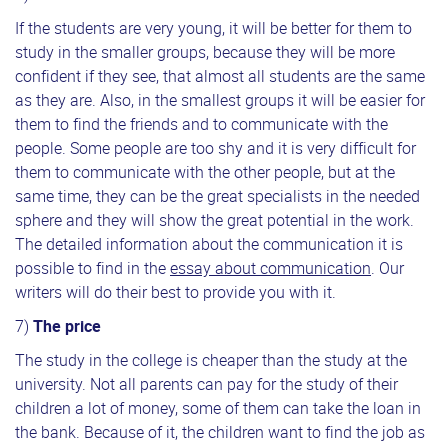
If the students are very young, it will be better for them to
study in the smaller groups, because they will be more
confident if they see, that almost all students are the same
as they are. Also, in the smallest groups it will be easier for
them to find the friends and to communicate with the
people. Some people are too shy and it is very difficult for
them to communicate with the other people, but at the
same time, they can be the great specialists in the needed
sphere and they will show the great potential in the work.
The detailed information about the communication it is
possible to find in the
essay about communication
. Our
writers will do their best to provide you with it.
7)
The price
The study in the college is cheaper than the study at the
university. Not all parents can pay for the study of their
children a lot of money, some of them can take the loan in
the bank. Because of it, the children want to find the job as