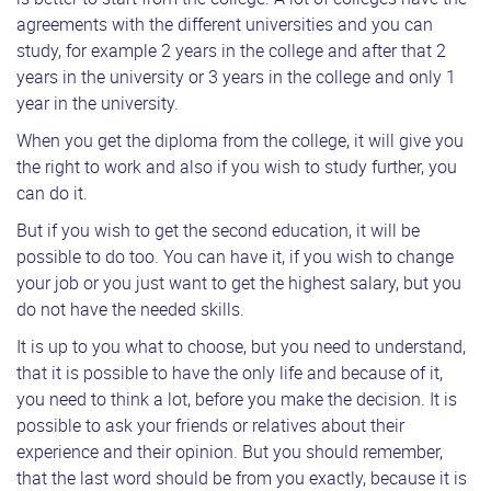
agreements with the different universities and you can
study, for example 2 years in the college and after that 2
years in the university or 3 years in the college and only 1
year in the university.
When you get the diploma from the college, it will give you
the right to work and also if you wish to study further, you
can do it.
But if you wish to get the second education, it will be
possible to do too. You can have it, if you wish to change
your job or you just want to get the highest salary, but you
do not have the needed skills.
It is up to you what to choose, but you need to understand,
that it is possible to have the only life and because of it,
you need to think a lot, before you make the decision. It is
possible to ask your friends or relatives about their
experience and their opinion. But you should remember,
that the last word should be from you exactly, because it is