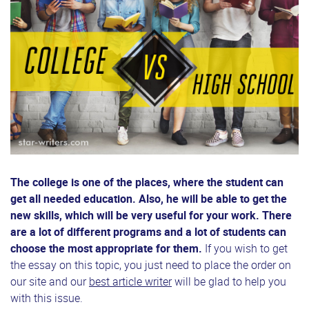
The college is one of the places, where the student can
get all needed education. Also, he will be able to get the
new skills, which will be very useful for your work. There
are a lot of different programs and a lot of students can
choose the most appropriate for them.
If you wish to get
the essay on this topic, you just need to place the order on
our site and our
best article writer
will be glad to help you
with this issue.