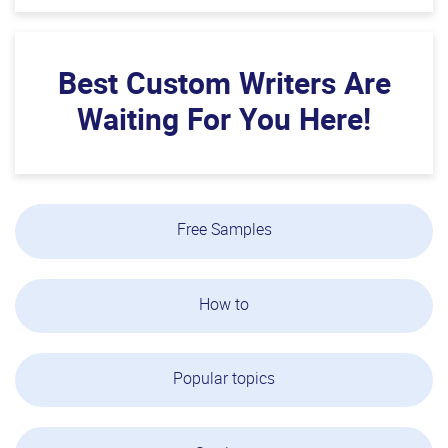
Best Custom Writers Are
Waiting For You Here!
Free Samples
How to
Popular topics