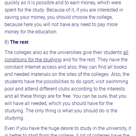
quickly as it is possible and to earn money, which were
spent for the study. Because of it, if you are interested in
saving your money, you should choose the college,
because here you will not have any need to pay more
money for the education.
8)
The rest
The colleges also as the universities give their students
all
conditions for the studying
and for the rest. They have the
constant Internet access and also, they can find all books
and needed materials on the sites of the colleges. Also, the
students have the possibilities to do sport, visit swimming
pool and attend different clubs according to the interests
and all these things are for free. You can be sure, that you
will have all needed, which you should have for the
studying. The only thing is what you should do is the
studying.
Even if you have the huge desire to study in the university, it
is better to start from the college. A lot of colleges have the