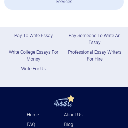
Services
Pay To Write Essay
Pay Someone To Write An
Essay
Write College Essays For
Professional Essay Writers
Money
For Hire
Write For Us
Home
About Us
FAQ
Blog