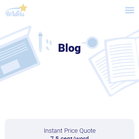
Blog
Instant Price Quote