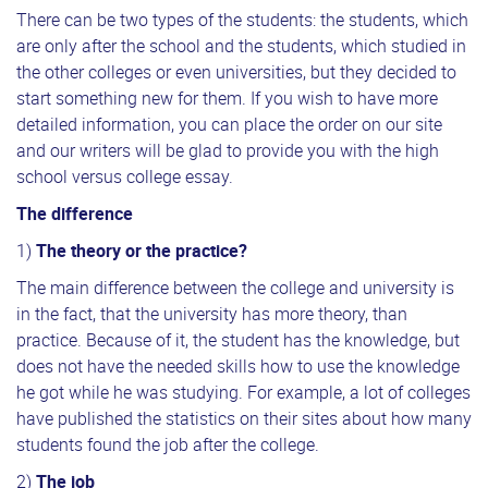
There can be two types of the students: the students, which
are only after the school and the students, which studied in
the other colleges or even universities, but they decided to
start something new for them. If you wish to have more
detailed information, you can place the order on our site
and our writers will be glad to provide you with the high
school versus college essay.
The difference
1)
The theory or the practice?
The main difference between the college and university is
in the fact, that the university has more theory, than
practice. Because of it, the student has the knowledge, but
does not have the needed skills how to use the knowledge
he got while he was studying. For example, a lot of colleges
have published the statistics on their sites about how many
students found the job after the college.
2)
The job