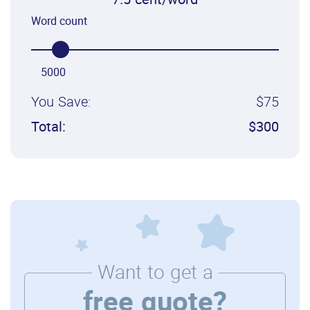
7.5 cent/word
Word count
5000
You Save:
$75
Total:
$300
Want to get a
free quote?