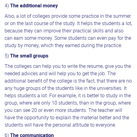
4)
The additional money
Also, a lot of colleges provide some practice in the summer
or on the last course of the study. It helps the students a lot,
because they can improve their practical skills and also
can earn some money. Some students can even pay for the
study by money, which they earned during the practice.
5)
The small groups
The colleges can help you to write the resume, give you the
needed advices and will help you to get the job. The
additional benefit of the college is the fact, that there are no
any huge groups of the students like in the universities. It
helps students a lot. For example, it is better to study in the
group, where are only 10 students, than in the group, where
you can see 20 or even more students. The teacher will
have the opportunity to explain the material better and the
students will have the personal attitude to everyone.
6)
The communication