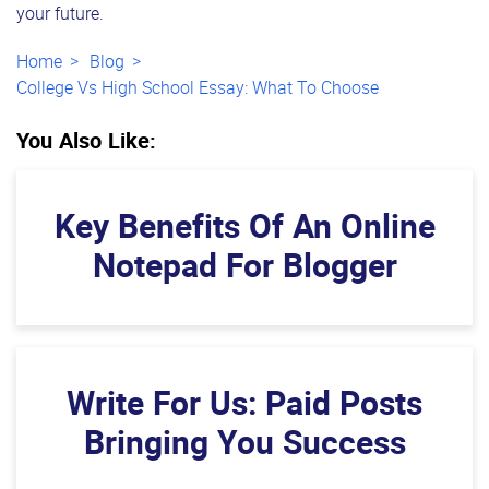
your future.
Home
Blog
College Vs High School Essay: What To Choose
You Also Like:
Key Benefits Of An Online
Notepad For Blogger
Write For Us: Paid Posts
Bringing You Success