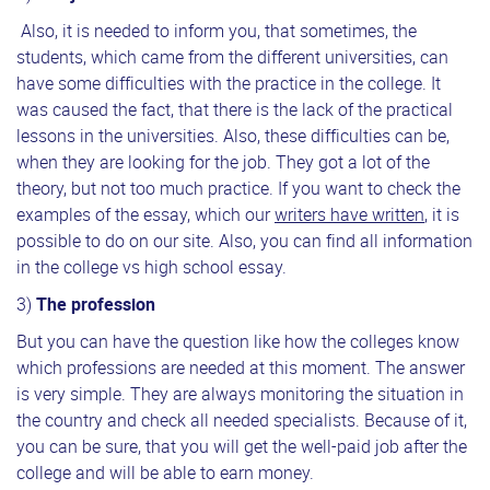
Also, it is needed to inform you, that sometimes, the
students, which came from the different universities, can
have some difficulties with the practice in the college. It
was caused the fact, that there is the lack of the practical
lessons in the universities. Also, these difficulties can be,
when they are looking for the job. They got a lot of the
theory, but not too much practice. If you want to check the
examples of the essay, which our
writers have written
, it is
possible to do on our site. Also, you can find all information
in the college vs high school essay.
3)
The profession
But you can have the question like how the colleges know
which professions are needed at this moment. The answer
is very simple. They are always monitoring the situation in
the country and check all needed specialists. Because of it,
you can be sure, that you will get the well-paid job after the
college and will be able to earn money.