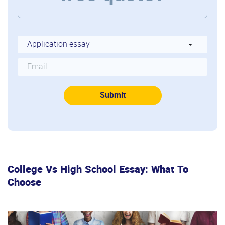
College Vs High School Essay: What To
Choose